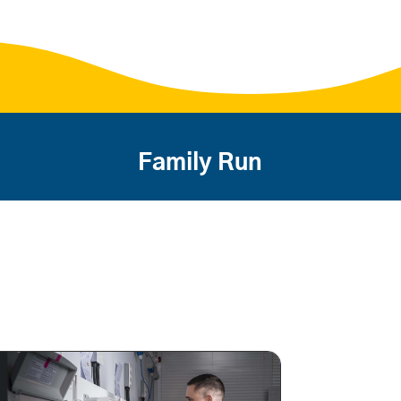
Family Run