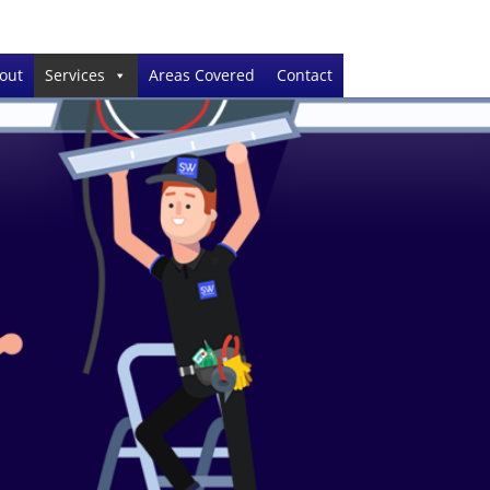
out
Services
Areas Covered
Contact