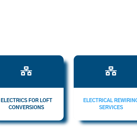


ELECTRICS FOR LOFT
ELECTRICAL REWIRIN
CONVERSIONS
SERVICES