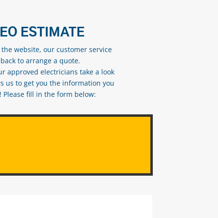
DEO ESTIMATE
n the website, our customer service
 back to arrange a quote.
ur approved electricians take a look
s us to get you the information you
Please fill in the form below: