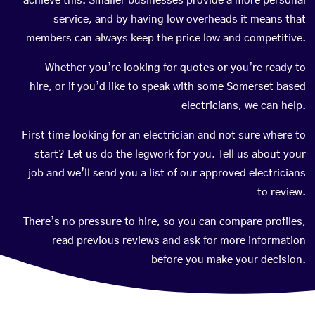
achieve this. Smaller businesses provide a more personal
service, and by having low overheads it means that
members can always keep the price low and competitive.
Whether you’re looking for quotes or you’re ready to
hire, or if you’d like to speak with some Somerset based
electricians, we can help.
First time looking for an electrician and not sure where to
start? Let us do the legwork for you. Tell us about your
job and we’ll send you a list of our approved electricians
to review.
There’s no pressure to hire, so you can compare profiles,
read previous reviews and ask for more information
before you make your decision.