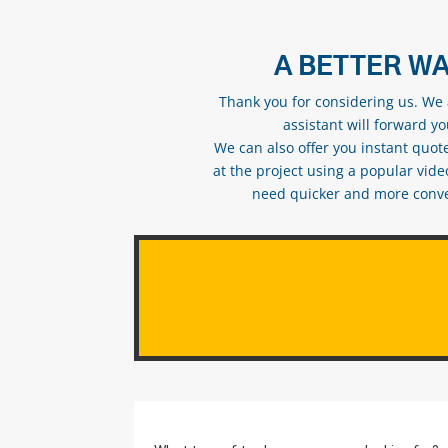
A BETTER WA
Thank you for considering us. We a
assistant will forward y
We can also offer you instant quote
at the project using a popular vid
need quicker and more conveni