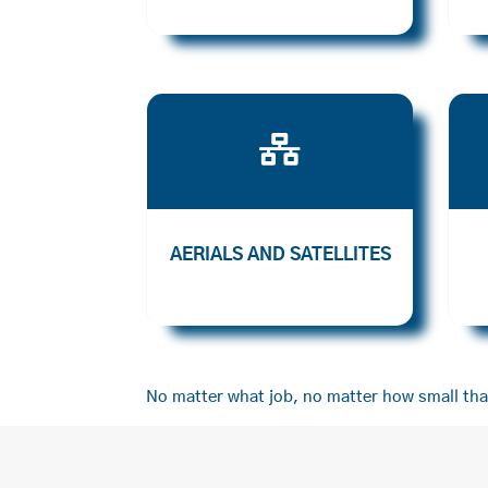

AERIALS AND SATELLITES
No matter what job, no matter how small that