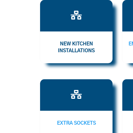

NEW KITCHEN
E
INSTALLATIONS

EXTRA SOCKETS