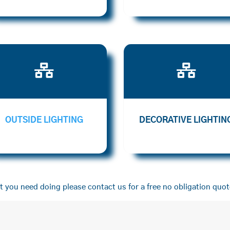


OUTSIDE LIGHTING
DECORATIVE LIGHTIN
 you need doing please contact us for a free no obligation quot