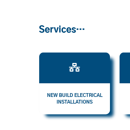
Services…

NEW BUILD ELECTRICAL
INSTALLATIONS