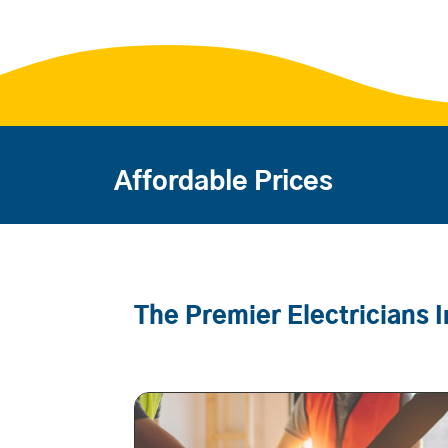
Affordable Prices
The Premier Electricians 