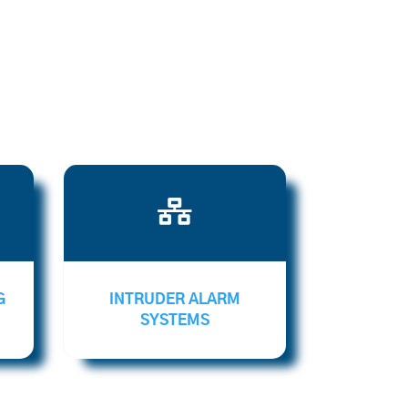

G
INTRUDER ALARM
SYSTEMS