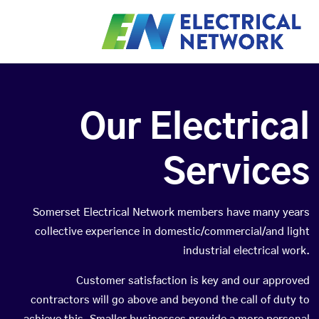
Our Electrical
Services
Somerset Electrical Network members have many years
collective experience in domestic/commercial/and light
industrial electrical work.
Customer satisfaction is key and our approved
contractors will go above and beyond the call of duty to