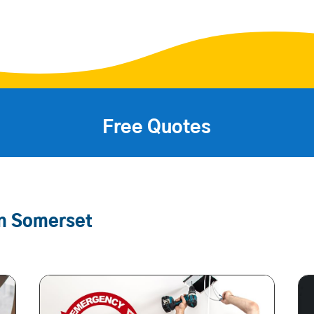
Free Quotes
In Somerset