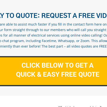
Y TO QUOTE: REQUEST A FREE VI
re able to assist much faster if you fill in the contact form here o
our form straight through to our members who will call you straight
s for all manner of electrical services using online video calling! O
eo chat program, including Facetime, Whatsapp, or Zoom. This allow
ently than ever before! The best part – all video quotes are FREE! 
CLICK BELOW TO GET A
QUICK & EASY FREE QUOTE