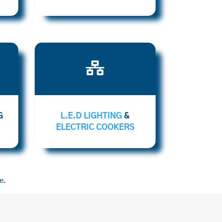

G
L.E.D LIGHTING
&
ELECTRIC COOKERS
e.