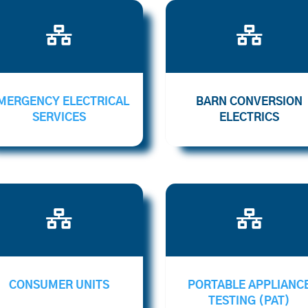


MERGENCY ELECTRICAL
BARN CONVERSION
SERVICES
ELECTRICS


CONSUMER UNITS
PORTABLE APPLIANC
TESTING (PAT)