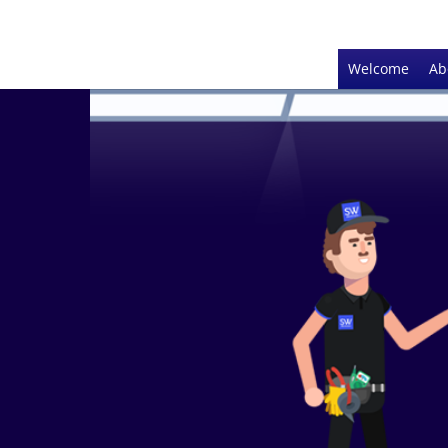
Welcome
Ab