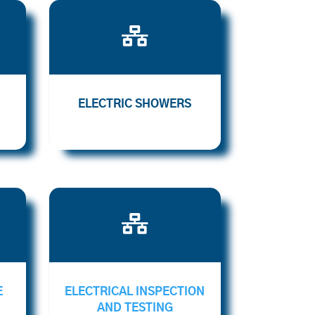

ELECTRIC SHOWERS

E
ELECTRICAL INSPECTION
AND TESTING