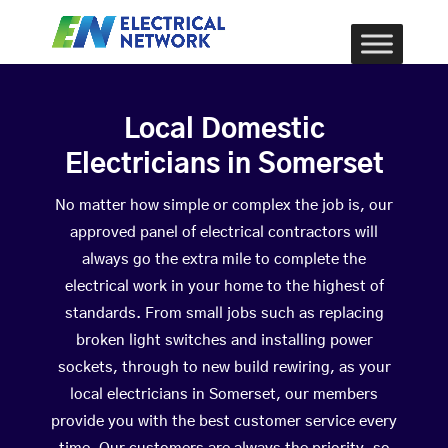
Local Domestic
Electricians in Somerset
No matter how simple or complex the job is, our
approved panel of electrical contractors will
always go the extra mile to complete the
electrical work in your home to the highest of
standards. From small jobs such as replacing
broken light switches and installing power
sockets, through to new build rewiring, as your
local electricians in Somerset, our members
provide you with the best customer service every