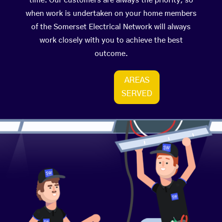
time. Our customers are always the priority, so
when work is undertaken on your home members
of the Somerset Electrical Network will always
work closely with you to achieve the best
outcome.
AREAS
SERVED