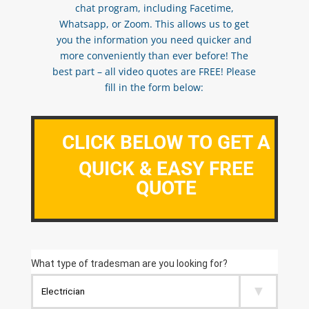
chat program, including Facetime,
Whatsapp, or Zoom. This allows us to get
you the information you need quicker and
more conveniently than ever before! The
best part – all video quotes are FREE! Please
fill in the form below:
CLICK BELOW TO GET A
QUICK & EASY FREE
QUOTE