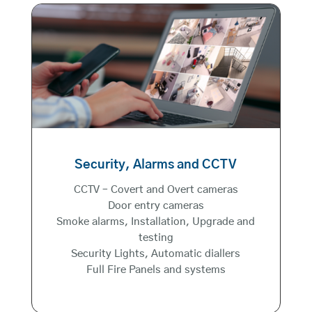
Security, Alarms and CCTV
CCTV – Covert and Overt cameras
Door entry cameras
Smoke alarms, Installation, Upgrade and
testing
Security Lights, Automatic diallers
Full Fire Panels and systems