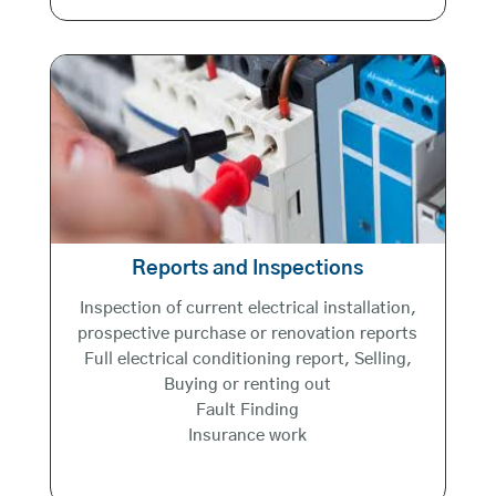
Reports and Inspections
Inspection of current electrical installation,
prospective purchase or renovation reports
Full electrical conditioning report, Selling,
Buying or renting out
Fault Finding
Insurance work