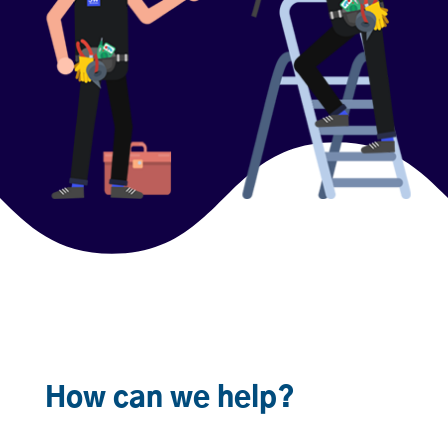
How can we help?