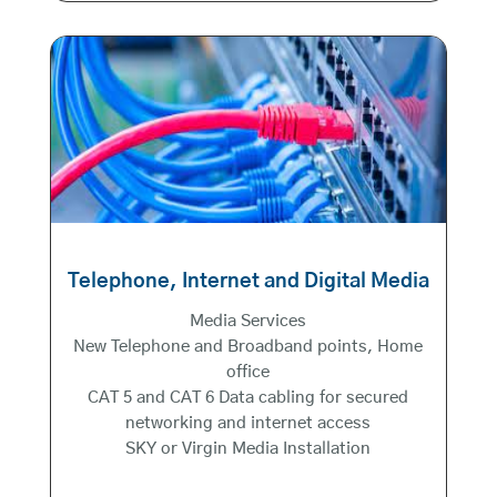
Telephone, Internet and Digital Media
Media Services
New Telephone and Broadband points, Home
office
CAT 5 and CAT 6 Data cabling for secured
networking and internet access
SKY or Virgin Media Installation