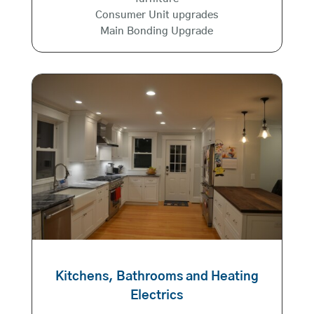
Consumer Unit upgrades
Main Bonding Upgrade
Kitchens, Bathrooms and Heating
Electrics