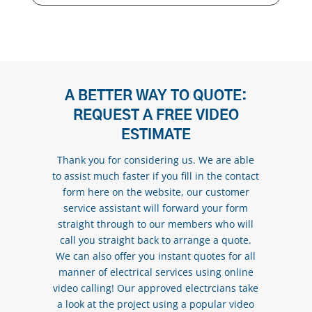
A BETTER WAY TO QUOTE:
REQUEST A FREE VIDEO
ESTIMATE
Thank you for considering us. We are able
to assist much faster if you fill in the contact
form here on the website, our customer
service assistant will forward your form
straight through to our members who will
call you straight back to arrange a quote.
We can also offer you instant quotes for all
manner of electrical services using online
video calling! Our approved electrcians take
a look at the project using a popular video