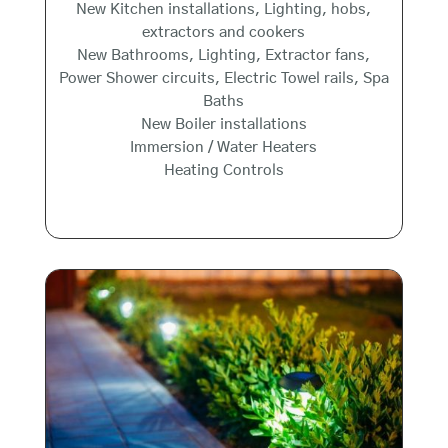
New Kitchen installations, Lighting, hobs,
extractors and cookers
New Bathrooms, Lighting, Extractor fans,
Power Shower circuits, Electric Towel rails, Spa
Baths
New Boiler installations
Immersion / Water Heaters
Heating Controls