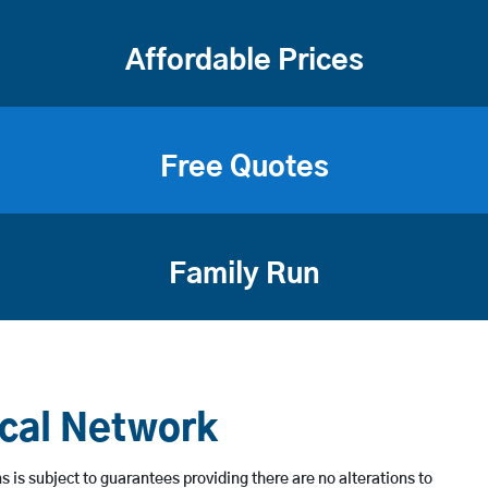
Affordable Prices
Free Quotes
Family Run
ical Network
 is subject to guarantees providing there are no alterations to