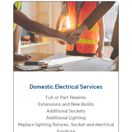
Domestic Electrical Services
Full or Part Rewires
Extensions and New Builds
Additional Sockets
Additional Lighting
Replace lighting fixtures, Socket and electrical
furniture