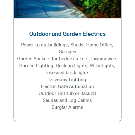
Outdoor and Garden Electrics
Power to outbuildings, Sheds, Home Office,
Garages
Garden Sockets for hedge cutters, lawnmowers
Garden Lighting, Decking Lights, Pillar lights,
recessed brick lights
Driveway Lighting
Electric Gate Automation
Outdoor Hot tub or Jacuzzi
Saunas and Log Cabins
Burglar Alarms