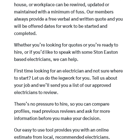
house, or workplace can be rewired, updated or
maintained with a minimum of fuss. Our members
always provide a free verbal and written quote and you
will be offered dates for work to be started and
completed.
Whether you’re looking for quotes or you’re ready to
hire, or if you’d like to speak with some Ston Easton
based electricians, we can help.
First time looking for an electrician and not sure where
to start? Let us do the legwork for you. Tell us about
your job and we’ll send you a list of our approved
electricians to review.
There’s no pressure to hire, so you can compare
profiles, read previous reviews and ask for more
information before you make your decision.
Our easy to use tool provides you with an online
estimate from local, recommended electricians.