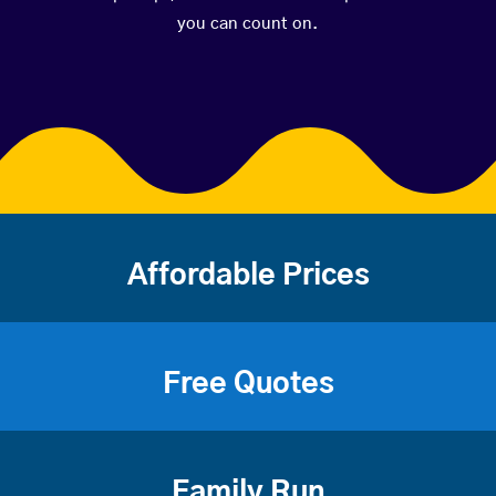
you can count on.
Affordable Prices
Free Quotes
Family Run