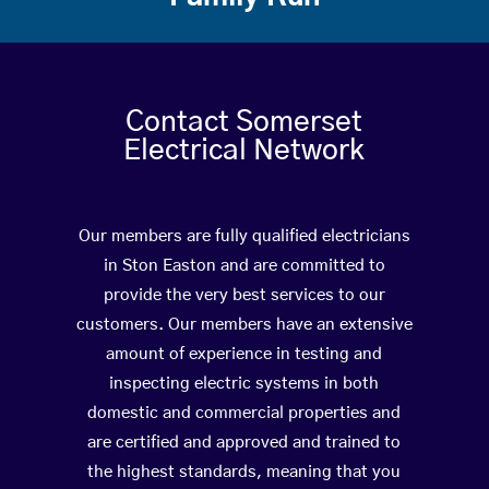
Contact Somerset
Electrical Network
Our members are fully qualified electricians
in Ston Easton and are committed to
provide the very best services to our
customers. Our members have an extensive
amount of experience in testing and
inspecting electric systems in both
domestic and commercial properties and
are certified and approved and trained to
the highest standards, meaning that you