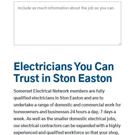
Electricians You Can
Trust in Ston Easton
Somerset Electrical Network members are fully
qualified electricians in Ston Easton and are to
undertake a range of domestic and commercial work for
homeowners and businesses 24 hours a day, 7 days a
week. As well as the smaller domestic electrical jobs,
our electrical contractors can be expanded with a highly
experienced and qualified workforce so that your shop,