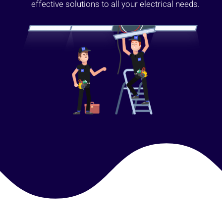
effective solutions to all your electrical needs.