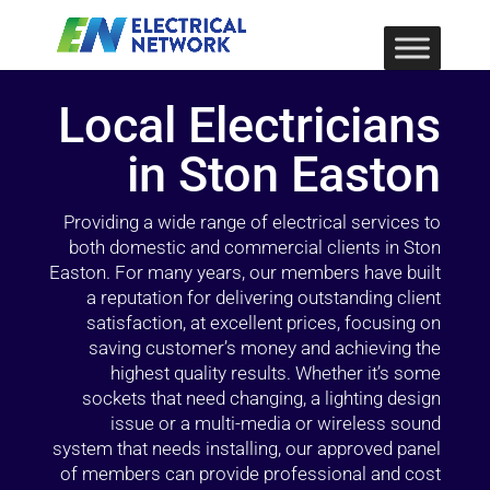
Local Electricians
in Ston Easton
Providing a wide range of electrical services to
both domestic and commercial clients in Ston
Easton. For many years, our members have built
a reputation for delivering outstanding client
satisfaction, at excellent prices, focusing on
saving customer’s money and achieving the
highest quality results. Whether it’s some
sockets that need changing, a lighting design
issue or a multi-media or wireless sound
system that needs installing, our approved panel
of members can provide professional and cost