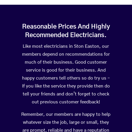
Reasonable Prices And Highly
Recommended Electricians.
Like most electricians in Ston Easton, our
members depend on recommendations for
much of their business. Good customer
service is good for their business. And
happy customers tell others so do try us –
If you like the service they provide then do
tell your friends and don’t forget to check
out previous customer feedback!
Remember, our members are happy to help
whatever size the job, large or small, they
are prompt, reliable and have a reputation