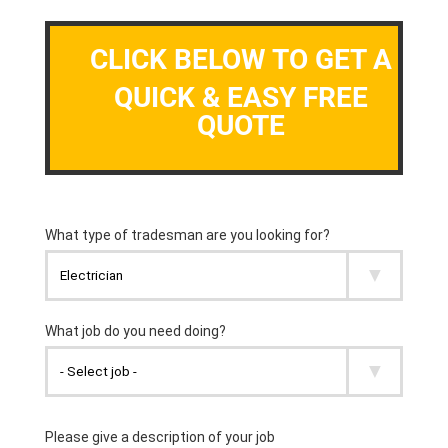
CLICK BELOW TO GET A
QUICK & EASY FREE
QUOTE