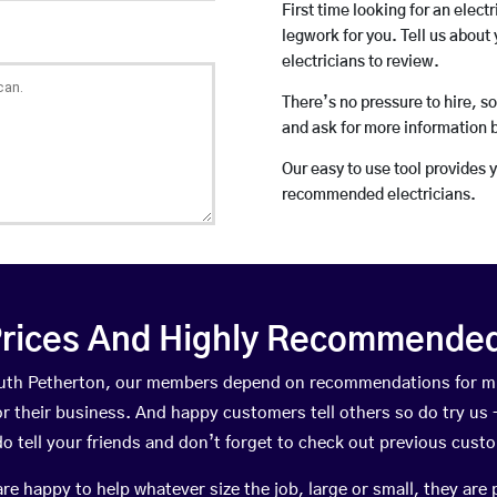
First time looking for an elect
legwork for you. Tell us about 
electricians to review.
There’s no pressure to hire, s
and ask for more information 
Our easy to use tool provides 
recommended electricians.
rices And Highly Recommended 
South Petherton, our members depend on recommendations for m
r their business. And happy customers tell others so do try us – 
do tell your friends and don’t forget to check out previous cust
happy to help whatever size the job, large or small, they are 