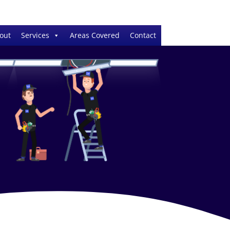
out
Services
Areas Covered
Contact