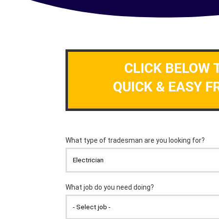
CLICK BELOW 
QUICK & EASY F