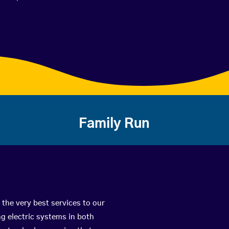
Family Run
 the very best services to our
g electric systems in both