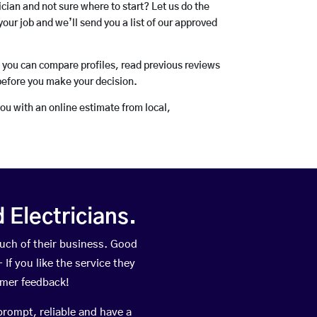
rician and not sure where to start? Let us do the
your job and we’ll send you a list of our approved
o you can compare profiles, read previous reviews
before you make your decision.
you with an online estimate from local,
Electricians.
uch of their business. Good
If you like the service they
omer feedback!
prompt, reliable and have a