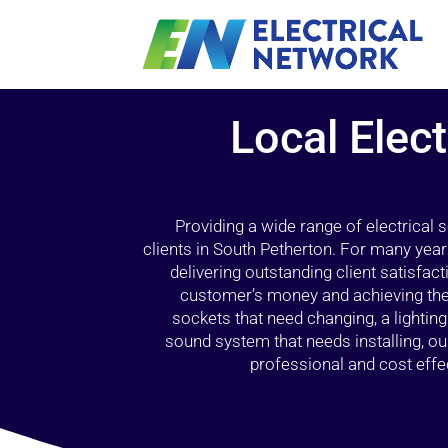
Local Elect
Providing a wide range of electrical
clients in South Petherton. For many year
delivering outstanding client satisfact
customer’s money and achieving the 
sockets that need changing, a lightin
sound system that needs installing, 
professional and cost effec