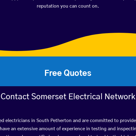
reputation you can count on.
Free Quotes
Contact Somerset Electrical Network
ed electricians in South Petherton and are committed to provide
ve an extensive amount of experience in testing and inspectin