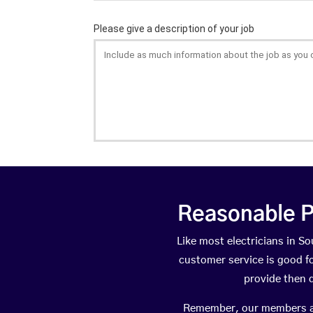
Reasonable P
Like most electricians in 
customer service is good fo
provide then 
Remember, our members are 