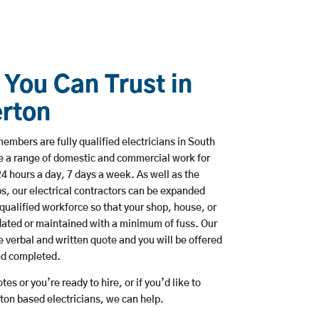
 You Can Trust in
rton
mbers are fully qualified electricians in South
e a range of domestic and commercial work for
hours a day, 7 days a week. As well as the
bs, our electrical contractors can be expanded
qualified workforce so that your shop, house, or
ated or maintained with a minimum of fuss. Our
 verbal and written quote and you will be offered
and completed.
es or you’re ready to hire, or if you’d like to
on based electricians, we can help.