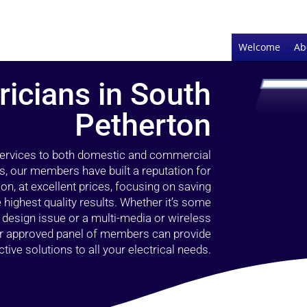
Welcome
Ab
ricians in South
Petherton
 services to both domestic and commercial
s, our members have built a reputation for
ion, at excellent prices, focusing on saving
highest quality results. Whether it’s some
g design issue or a multi-media or wireless
our approved panel of members can provide
tive solutions to all your electrical needs.