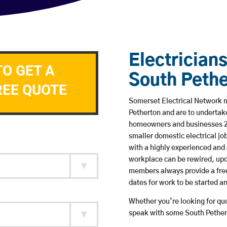
Electricians
TO GET A
South Pethe
REE QUOTE
Somerset Electrical Network me
Petherton and are to undertak
homeowners and businesses 24 
smaller domestic electrical jo
with a highly experienced and 
workplace can be rewired, upd
members always provide a free
dates for work to be started 
Whether you’re looking for quot
speak with some South Pethert