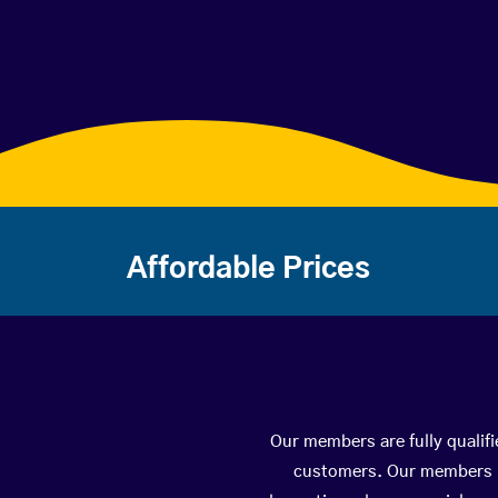
Affordable Prices
Our members are fully qualifi
customers. Our members ha