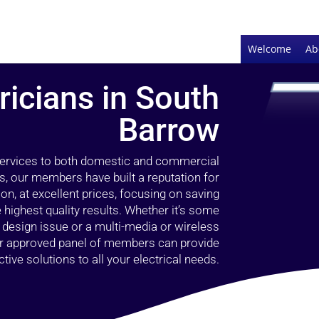
Welcome
Ab
ricians in South
Barrow
 services to both domestic and commercial
s, our members have built a reputation for
ion, at excellent prices, focusing on saving
highest quality results. Whether it’s some
g design issue or a multi-media or wireless
our approved panel of members can provide
tive solutions to all your electrical needs.