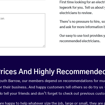
First time looking for an elect
legwork for you. Tell us about 
electricians to review.
There’s no pressure to hire, s
and ask for more information 
Our easy to use tool provides 
recommended electricians.
rices And Highly Recommended 
n South Barrow, our members depend on recommendations for muc
r their business. And happy customers tell others so do try us – 
do tell your friends and don’t forget to check out previous cust
happy to help whatever size the job, large or small, they are 