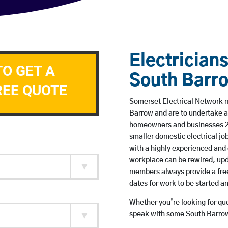
Electricians
TO GET A
South Barr
REE QUOTE
Somerset Electrical Network me
Barrow and are to undertake a
homeowners and businesses 24 
smaller domestic electrical jo
with a highly experienced and 
workplace can be rewired, upd
members always provide a free
dates for work to be started 
Whether you’re looking for quot
speak with some South Barrow 