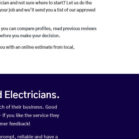
rician and not sure where to start? Let us do the
your job and we’ll send you a list of our approved
o you can compare profiles, read previous reviews
before you make your decision.
you with an online estimate from local,
Electricians.
h of their business. Good
If you like the service they
omer feedback!
prompt, reliable and have a