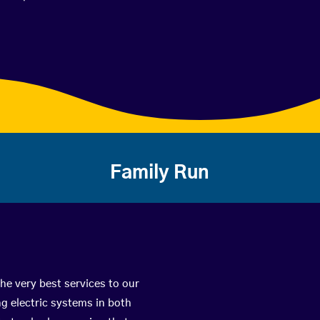
Family Run
he very best services to our
g electric systems in both