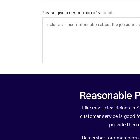
Reasonable P
Like most electricians i
customer service is good fo
provide then 
Remember, our members are 