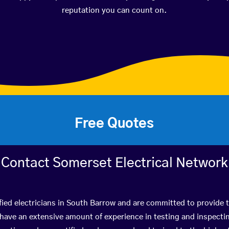
reputation you can count on.
Free Quotes
Contact Somerset Electrical Network
fied electricians in South Barrow and are committed to provide t
ve an extensive amount of experience in testing and inspectin