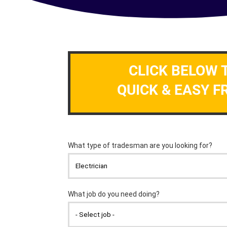
CLICK BELOW 
QUICK & EASY F