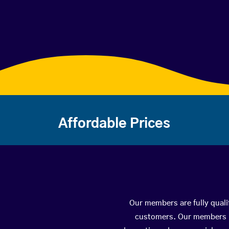
Affordable Prices
Our members are fully quali
customers. Our members ha