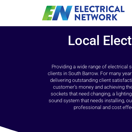
Local Elect
Providing a wide range of electrical
clients in South Barrow. For many year
delivering outstanding client satisfact
customer’s money and achieving the 
sockets that need changing, a lightin
sound system that needs installing, 
professional and cost effec