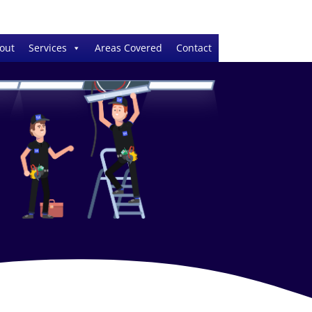
out
Services
Areas Covered
Contact