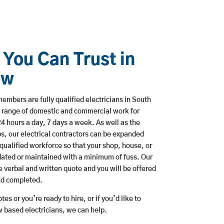
 You Can Trust in
ow
mbers are fully qualified electricians in South
 range of domestic and commercial work for
hours a day, 7 days a week. As well as the
bs, our electrical contractors can be expanded
qualified workforce so that your shop, house, or
ated or maintained with a minimum of fuss. Our
 verbal and written quote and you will be offered
and completed.
es or you’re ready to hire, or if you’d like to
based electricians, we can help.