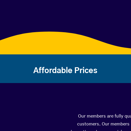
Affordable Prices
Our members are fully qua
customers. Our members ha