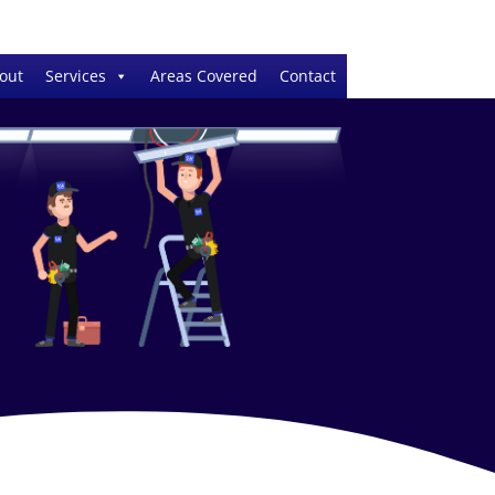
out
Services
Areas Covered
Contact