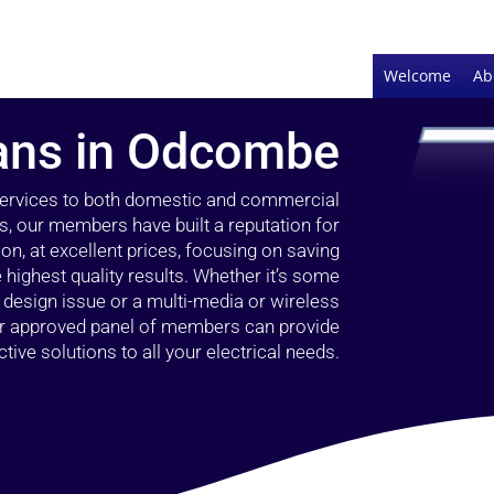
Welcome
Ab
ians in Odcombe
 services to both domestic and commercial
, our members have built a reputation for
ion, at excellent prices, focusing on saving
highest quality results. Whether it’s some
g design issue or a multi-media or wireless
our approved panel of members can provide
tive solutions to all your electrical needs.