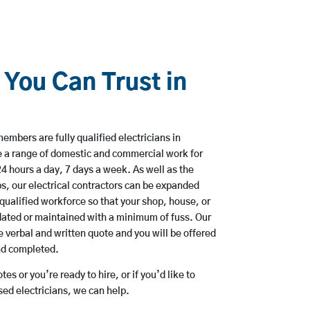
 You Can Trust in
mbers are fully qualified electricians in
 a range of domestic and commercial work for
hours a day, 7 days a week. As well as the
bs, our electrical contractors can be expanded
qualified workforce so that your shop, house, or
ated or maintained with a minimum of fuss. Our
 verbal and written quote and you will be offered
and completed.
es or you’re ready to hire, or if you’d like to
d electricians, we can help.