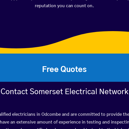
reputation you can count on.
Free Quotes
Contact Somerset Electrical Network
lified electricians in Odcombe and are committed to provide the
ve an extensive amount of experience in testing and inspectin