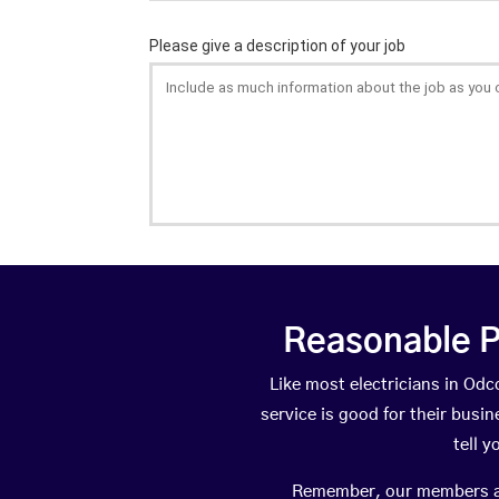
Reasonable P
Like most electricians in O
service is good for their busi
tell 
Remember, our members are 