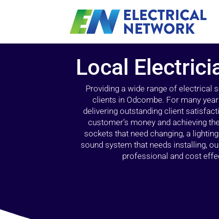
Local Electric
Providing a wide range of electrical
clients in Odcombe. For many years
delivering outstanding client satisfact
customer’s money and achieving the 
sockets that need changing, a lightin
sound system that needs installing, 
professional and cost effec