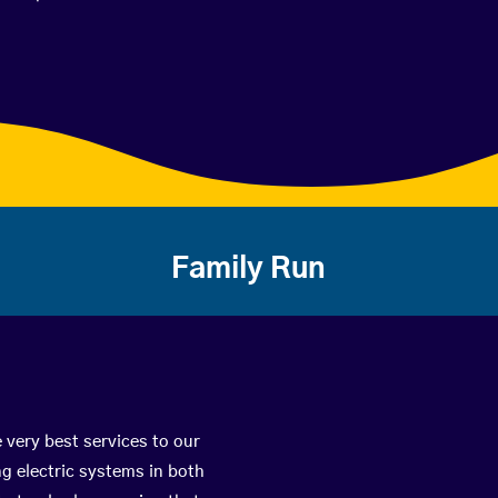
Family Run
 very best services to our
g electric systems in both