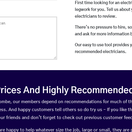
First time looking for an elect
legwork for you. Tell us about 
electricians to review.
There’s no pressure to hire, s
and ask for more information 
Our easy to use tool provides 
recommended electricians.
rices And Highly Recommended 
dcombe, our members depend on recommendations for much of t
ness. And happy customers tell others so do try us – If you like t
your friends and don’t forget to check out previous customer fee
happy to help whatever size the job, large or small, they are 