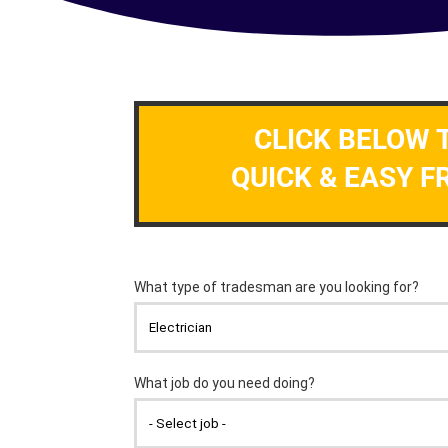
CLICK BELOW 
QUICK & EASY F