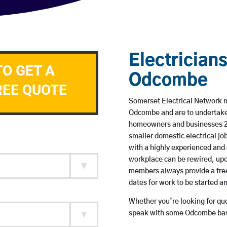
Electricians
TO GET A
Odcombe
REE QUOTE
Somerset Electrical Network me
Odcombe and are to undertake
homeowners and businesses 24 
smaller domestic electrical jo
with a highly experienced and 
workplace can be rewired, upd
members always provide a free
dates for work to be started 
Whether you’re looking for quot
speak with some Odcombe base