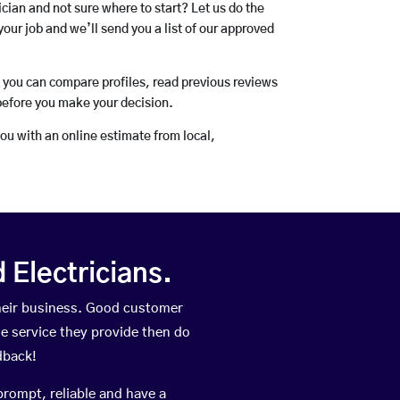
rician and not sure where to start? Let us do the
your job and we’ll send you a list of our approved
o you can compare profiles, read previous reviews
before you make your decision.
you with an online estimate from local,
Electricians.
heir business. Good customer
he service they provide then do
dback!
prompt, reliable and have a