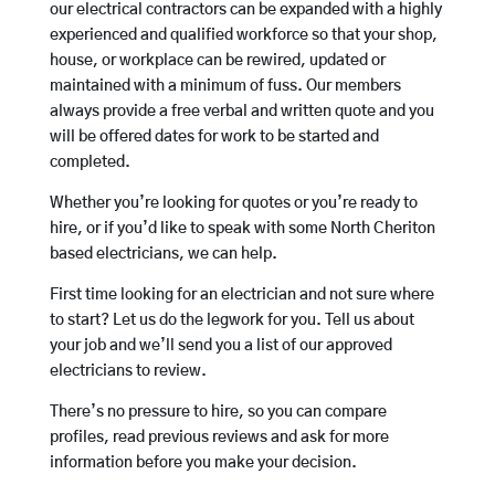
our electrical contractors can be expanded with a highly
experienced and qualified workforce so that your shop,
house, or workplace can be rewired, updated or
maintained with a minimum of fuss. Our members
always provide a free verbal and written quote and you
will be offered dates for work to be started and
completed.
Whether you’re looking for quotes or you’re ready to
hire, or if you’d like to speak with some North Cheriton
based electricians, we can help.
First time looking for an electrician and not sure where
to start? Let us do the legwork for you. Tell us about
your job and we’ll send you a list of our approved
electricians to review.
There’s no pressure to hire, so you can compare
profiles, read previous reviews and ask for more
information before you make your decision.