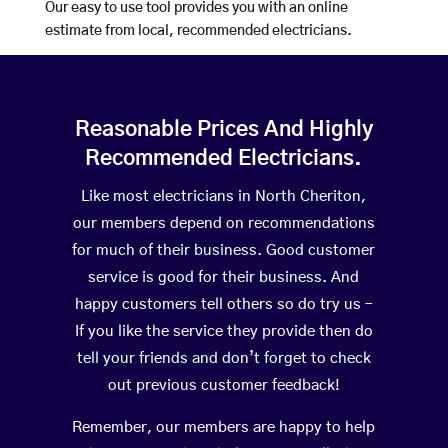
Our easy to use tool provides you with an online
estimate from local, recommended electricians.
Reasonable Prices And Highly
Recommended Electricians.
Like most electricians in North Cheriton,
our members depend on recommendations
for much of their business. Good customer
service is good for their business. And
happy customers tell others so do try us –
If you like the service they provide then do
tell your friends and don’t forget to check
out previous customer feedback!
Remember, our members are happy to help