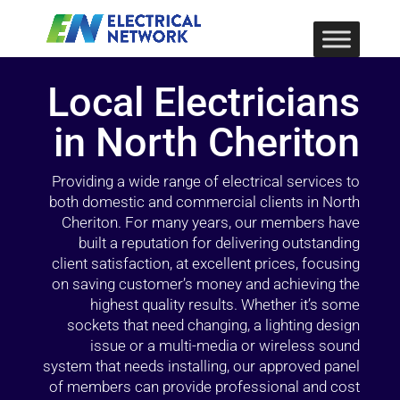
Local Electricians
in North Cheriton
Providing a wide range of electrical services to
both domestic and commercial clients in North
Cheriton. For many years, our members have
built a reputation for delivering outstanding
client satisfaction, at excellent prices, focusing
on saving customer’s money and achieving the
highest quality results. Whether it’s some
sockets that need changing, a lighting design
issue or a multi-media or wireless sound
system that needs installing, our approved panel
of members can provide professional and cost