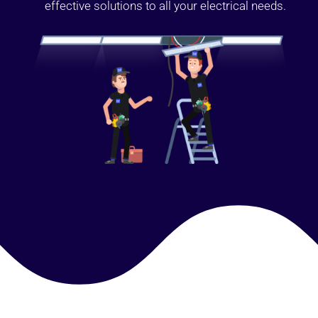
effective solutions to all your electrical needs.