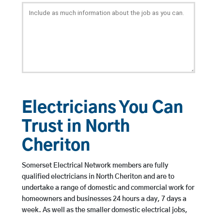
Electricians You Can
Trust in North
Cheriton
Somerset Electrical Network members are fully
qualified electricians in North Cheriton and are to
undertake a range of domestic and commercial work for
homeowners and businesses 24 hours a day, 7 days a
week. As well as the smaller domestic electrical jobs,