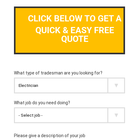
CLICK BELOW TO GET A
QUICK & EASY FREE
QUOTE