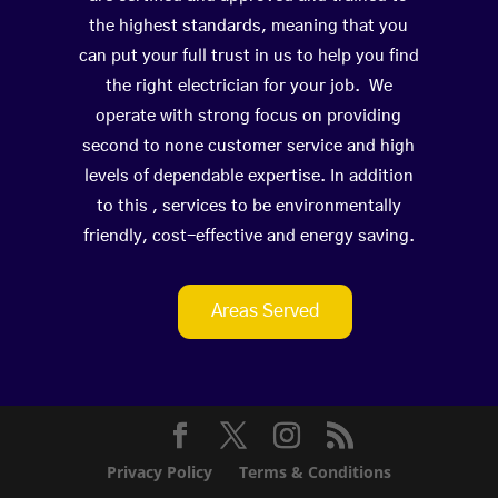
the highest standards, meaning that you
can put your full trust in us to help you find
the right electrician for your job. We
operate with strong focus on providing
second to none customer service and high
levels of dependable expertise. In addition
to this , services to be environmentally
friendly, cost-effective and energy saving.
Areas Served
Privacy Policy
Terms & Conditions