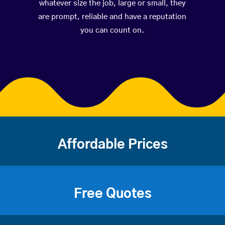
whatever size the job, large or small, they
are prompt, reliable and have a reputation
you can count on.
Affordable Prices
Free Quotes