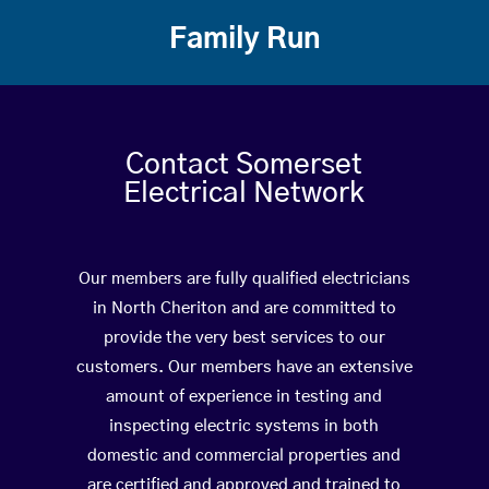
Family Run
Contact Somerset
Electrical Network
Our members are fully qualified electricians
in North Cheriton and are committed to
provide the very best services to our
customers. Our members have an extensive
amount of experience in testing and
inspecting electric systems in both
domestic and commercial properties and
are certified and approved and trained to