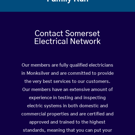
Contact Somerset
Electrical Network
Our members are fully qualified electricians
in Monksilver and are committed to provide
the very best services to our customers.
Our members have an extensive amount of
experience in testing and inspecting
electric systems in both domestic and
commercial properties and are certified and
approved and trained to the highest
standards, meaning that you can put your