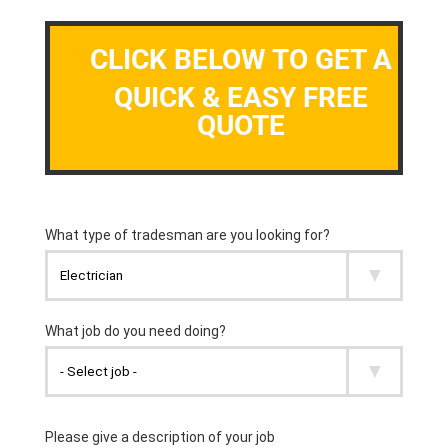
CLICK BELOW TO GET A
QUICK & EASY FREE
QUOTE