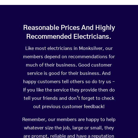
Reasonable Prices And Highly
Recommended Electricians.
Like most electricians in Monksilver, our
members depend on recommendations for
much of their business. Good customer
service is good for their business. And
happy customers tell others so do try us –
If you like the service they provide then do
tell your friends and don’t forget to check
out previous customer feedback!
Remember, our members are happy to help
whatever size the job, large or small, they
are prompt, reliable and have a reputation