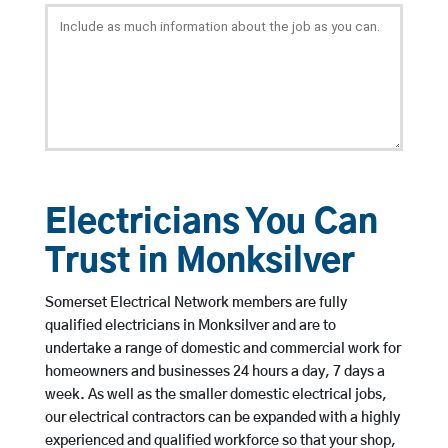
Electricians You Can
Trust in Monksilver
Somerset Electrical Network members are fully
qualified electricians in Monksilver and are to
undertake a range of domestic and commercial work for
homeowners and businesses 24 hours a day, 7 days a
week. As well as the smaller domestic electrical jobs,
our electrical contractors can be expanded with a highly
experienced and qualified workforce so that your shop,