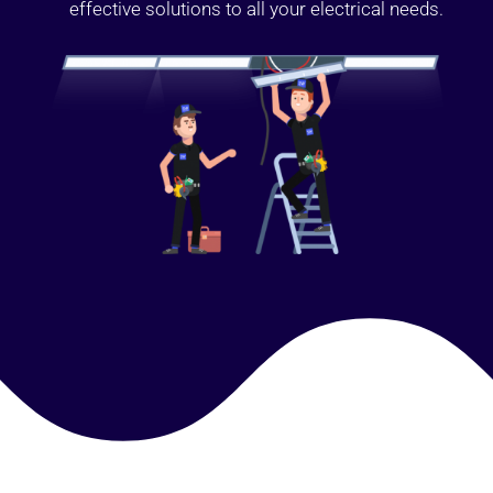
effective solutions to all your electrical needs.