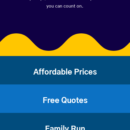
you can count on.
Affordable Prices
Free Quotes
Family Run