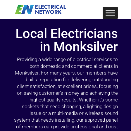
Local Electricians
in Monksilver
Providing a wide range of electrical services to
both domestic and commercial clients in
Monksilver. For many years, our members have
built a reputation for delivering outstanding
client satisfaction, at excellent prices, focusing
on saving customer’s money and achieving the
highest quality results. Whether it’s some
sockets that need changing, a lighting design
issue or a multi-media or wireless sound
system that needs installing, our approved panel
of members can provide professional and cost