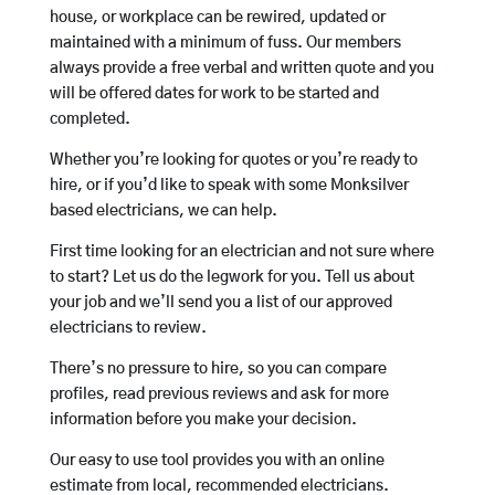
house, or workplace can be rewired, updated or
maintained with a minimum of fuss. Our members
always provide a free verbal and written quote and you
will be offered dates for work to be started and
completed.
Whether you’re looking for quotes or you’re ready to
hire, or if you’d like to speak with some Monksilver
based electricians, we can help.
First time looking for an electrician and not sure where
to start? Let us do the legwork for you. Tell us about
your job and we’ll send you a list of our approved
electricians to review.
There’s no pressure to hire, so you can compare
profiles, read previous reviews and ask for more
information before you make your decision.
Our easy to use tool provides you with an online
estimate from local, recommended electricians.