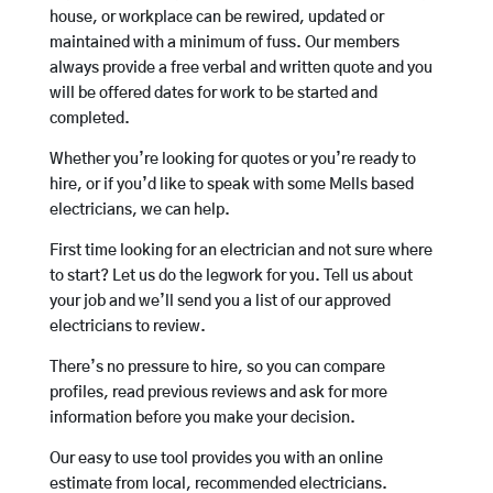
house, or workplace can be rewired, updated or
maintained with a minimum of fuss. Our members
always provide a free verbal and written quote and you
will be offered dates for work to be started and
completed.
Whether you’re looking for quotes or you’re ready to
hire, or if you’d like to speak with some Mells based
electricians, we can help.
First time looking for an electrician and not sure where
to start? Let us do the legwork for you. Tell us about
your job and we’ll send you a list of our approved
electricians to review.
There’s no pressure to hire, so you can compare
profiles, read previous reviews and ask for more
information before you make your decision.
Our easy to use tool provides you with an online
estimate from local, recommended electricians.