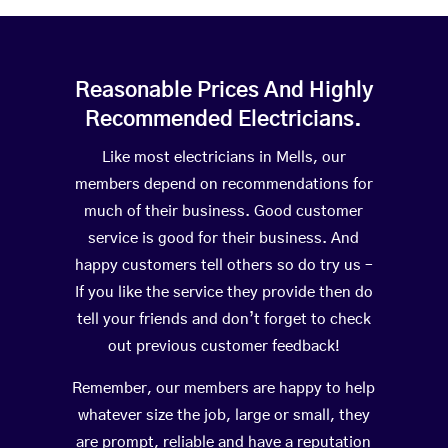
Reasonable Prices And Highly
Recommended Electricians.
Like most electricians in Mells, our
members depend on recommendations for
much of their business. Good customer
service is good for their business. And
happy customers tell others so do try us –
If you like the service they provide then do
tell your friends and don’t forget to check
out previous customer feedback!
Remember, our members are happy to help
whatever size the job, large or small, they
are prompt, reliable and have a reputation