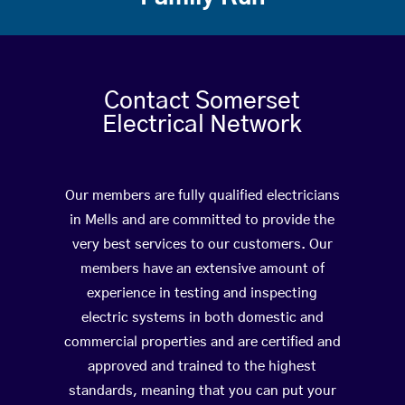
Contact Somerset
Electrical Network
Our members are fully qualified electricians
in Mells and are committed to provide the
very best services to our customers. Our
members have an extensive amount of
experience in testing and inspecting
electric systems in both domestic and
commercial properties and are certified and
approved and trained to the highest
standards, meaning that you can put your