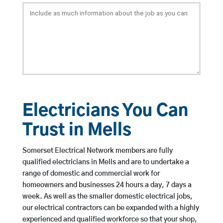
Electricians You Can
Trust in Mells
Somerset Electrical Network members are fully
qualified electricians in Mells and are to undertake a
range of domestic and commercial work for
homeowners and businesses 24 hours a day, 7 days a
week. As well as the smaller domestic electrical jobs,
our electrical contractors can be expanded with a highly
experienced and qualified workforce so that your shop,