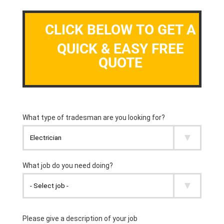
CLICK BELOW TO GET A
QUICK & EASY FREE
QUOTE