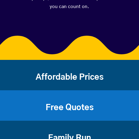
you can count on.
Affordable Prices
Free Quotes
Family Run