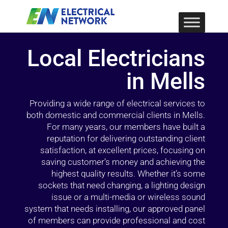
Local Electricians
in Mells
Providing a wide range of electrical services to
both domestic and commercial clients in Mells.
For many years, our members have built a
reputation for delivering outstanding client
satisfaction, at excellent prices, focusing on
saving customer’s money and achieving the
highest quality results. Whether it’s some
sockets that need changing, a lighting design
issue or a multi-media or wireless sound
system that needs installing, our approved panel
of members can provide professional and cost