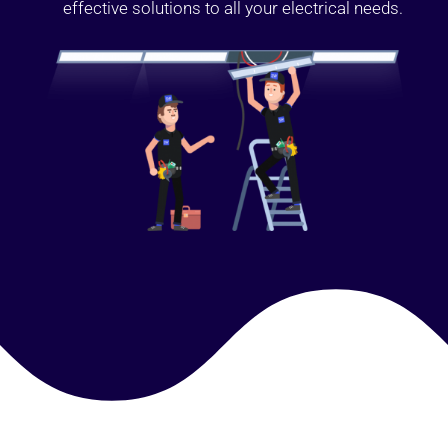
effective solutions to all your electrical needs.