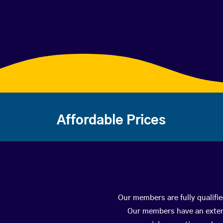
Affordable Prices
Our members are fully qualifi
Our members have an extens