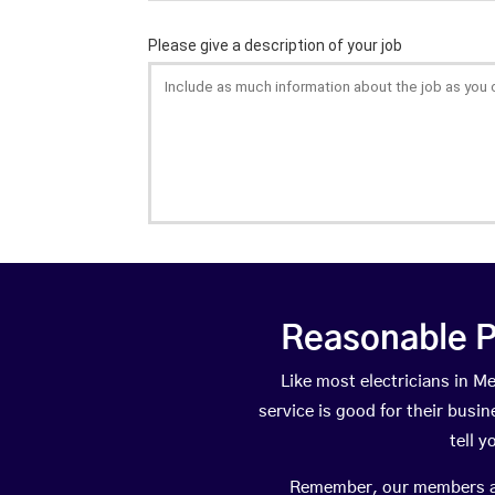
Reasonable P
Like most electricians in
service is good for their busi
tell 
Remember, our members are 