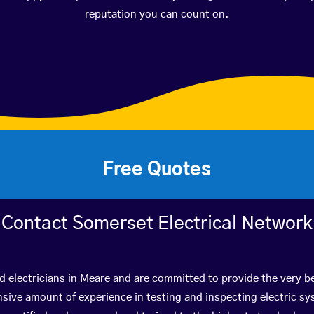
reputation you can count on.
Free Quotes
Contact Somerset Electrical Network
ed electricians in Meare and are committed to provide the very b
ive amount of experience in testing and inspecting electric s