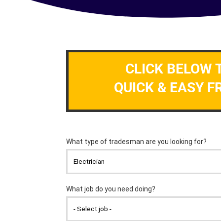
CLICK BELOW 
QUICK & EASY F