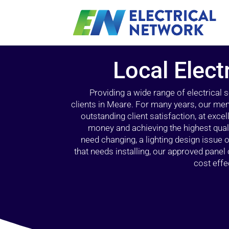
Local Elect
Providing a wide range of electrical
clients in Meare. For many years, our memb
outstanding client satisfaction, at exce
money and achieving the highest quali
need changing, a lighting design issue
that needs installing, our approved pane
cost effe