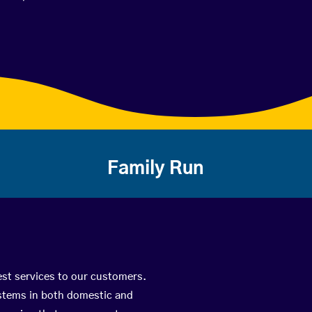
Family Run
est services to our customers.
ystems in both domestic and