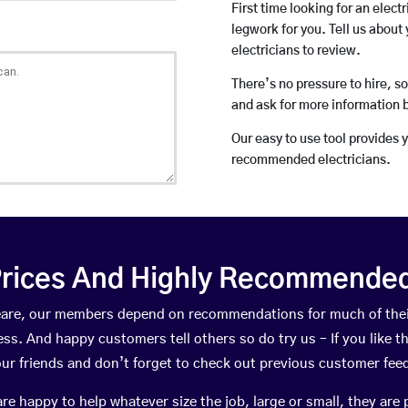
First time looking for an elect
legwork for you. Tell us about 
electricians to review.
There’s no pressure to hire, s
and ask for more information 
Our easy to use tool provides 
recommended electricians.
rices And Highly Recommended 
 Meare, our members depend on recommendations for much of the
ness. And happy customers tell others so do try us – If you like t
your friends and don’t forget to check out previous customer fee
happy to help whatever size the job, large or small, they are 