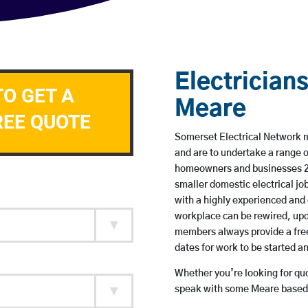
Electricians
TO GET A
Meare
REE QUOTE
Somerset Electrical Network me
and are to undertake a range 
homeowners and businesses 24 
smaller domestic electrical jo
with a highly experienced and 
workplace can be rewired, upd
members always provide a free
dates for work to be started 
Whether you’re looking for quot
speak with some Meare based e