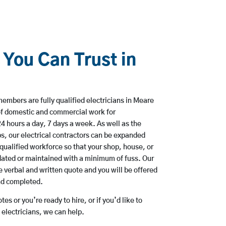
 You Can Trust in
mbers are fully qualified electricians in Meare
of domestic and commercial work for
hours a day, 7 days a week. As well as the
bs, our electrical contractors can be expanded
qualified workforce so that your shop, house, or
ated or maintained with a minimum of fuss. Our
 verbal and written quote and you will be offered
and completed.
es or you’re ready to hire, or if you’d like to
lectricians, we can help.