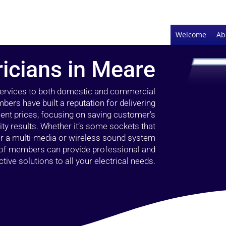
Welcome
Ab
ricians in Meare
 services to both domestic and commercial
ers have built a reputation for delivering
llent prices, focusing on saving customer’s
ty results. Whether it’s some sockets that
 or a multi-media or wireless sound system
l of members can provide professional and
ctive solutions to all your electrical needs.