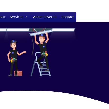
out
Services
Areas Covered
Contact