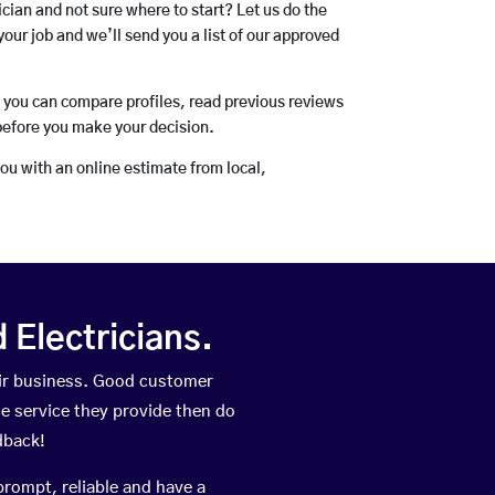
rician and not sure where to start? Let us do the
your job and we’ll send you a list of our approved
o you can compare profiles, read previous reviews
before you make your decision.
you with an online estimate from local,
Electricians.
ir business. Good customer
he service they provide then do
dback!
prompt, reliable and have a