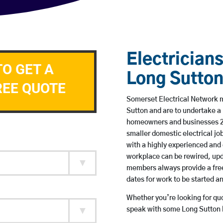
Electricians
TO GET A
Long Sutto
REE QUOTE
Somerset Electrical Network me
Sutton and are to undertake a
homeowners and businesses 24 
smaller domestic electrical jo
with a highly experienced and 
workplace can be rewired, upd
members always provide a free
dates for work to be started 
Whether you’re looking for quot
speak with some Long Sutton b