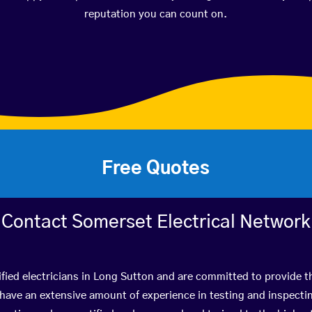
reputation you can count on.
Free Quotes
Contact Somerset Electrical Network
fied electricians in Long Sutton and are committed to provide t
ve an extensive amount of experience in testing and inspectin