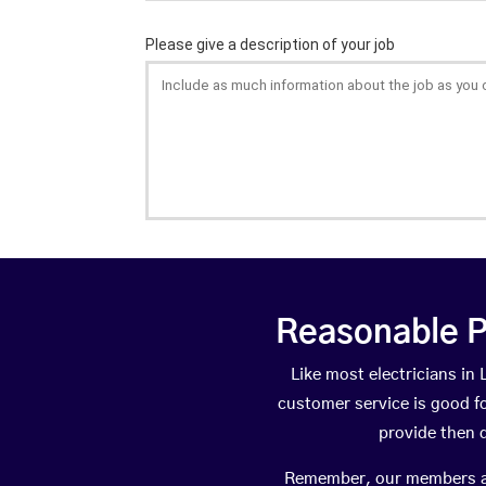
Reasonable P
Like most electricians i
customer service is good fo
provide then 
Remember, our members are 