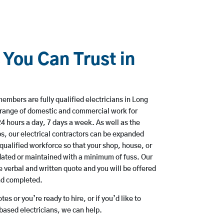
 You Can Trust in
n
mbers are fully qualified electricians in Long
 range of domestic and commercial work for
hours a day, 7 days a week. As well as the
bs, our electrical contractors can be expanded
qualified workforce so that your shop, house, or
ated or maintained with a minimum of fuss. Our
 verbal and written quote and you will be offered
and completed.
es or you’re ready to hire, or if you’d like to
ased electricians, we can help.