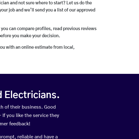
rician and not sure where to start? Let us do the
your job and we’ll send you a list of our approved
o you can compare profiles, read previous reviews
before you make your decision.
you with an online estimate from local,
Electricians.
h of their business. Good
If you like the service they
omer feedback!
prompt, reliable and have a