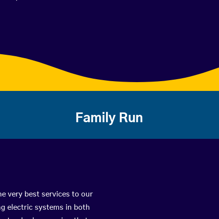
Family Run
he very best services to our
g electric systems in both