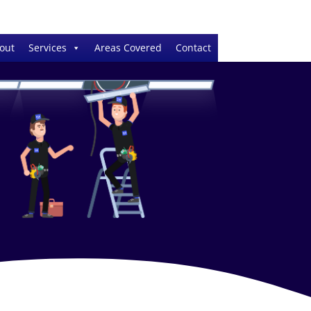
out
Services
Areas Covered
Contact