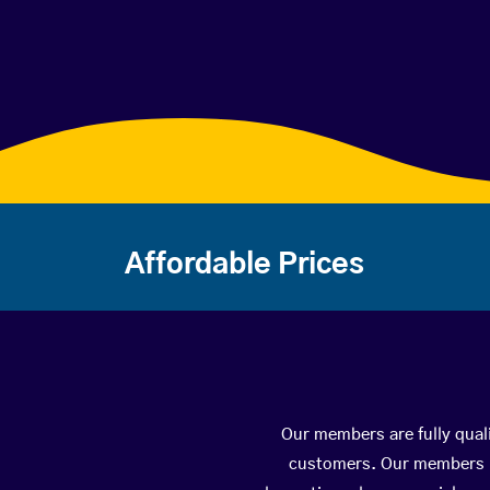
Affordable Prices
Our members are fully quali
customers. Our members ha