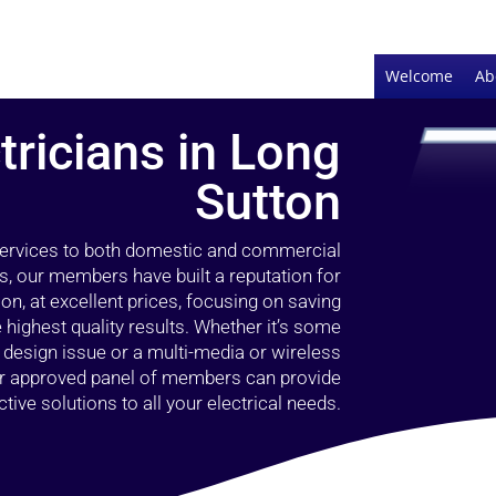
Welcome
Ab
tricians in Long
Sutton
 services to both domestic and commercial
s, our members have built a reputation for
ion, at excellent prices, focusing on saving
highest quality results. Whether it’s some
g design issue or a multi-media or wireless
our approved panel of members can provide
tive solutions to all your electrical needs.