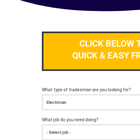
CLICK BELOW 
QUICK & EASY F