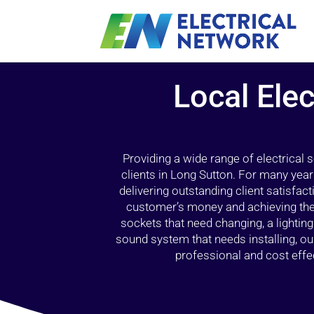
Local Elec
Providing a wide range of electrical
clients in Long Sutton. For many year
delivering outstanding client satisfact
customer’s money and achieving the 
sockets that need changing, a lightin
sound system that needs installing, 
professional and cost effec