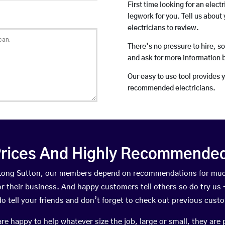
First time looking for an elect
legwork for you. Tell us about 
electricians to review.
There’s no pressure to hire, s
and ask for more information 
Our easy to use tool provides 
recommended electricians.
rices And Highly Recommended 
n Long Sutton, our members depend on recommendations for muc
r their business. And happy customers tell others so do try us – 
do tell your friends and don’t forget to check out previous cust
happy to help whatever size the job, large or small, they are 