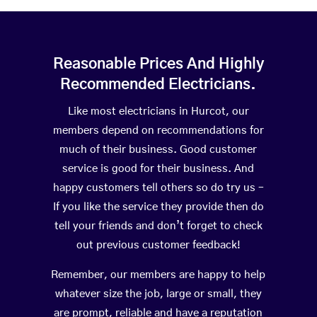
Reasonable Prices And Highly
Recommended Electricians.
Like most electricians in Hurcot, our
members depend on recommendations for
much of their business. Good customer
service is good for their business. And
happy customers tell others so do try us –
If you like the service they provide then do
tell your friends and don’t forget to check
out previous customer feedback!
Remember, our members are happy to help
whatever size the job, large or small, they
are prompt, reliable and have a reputation