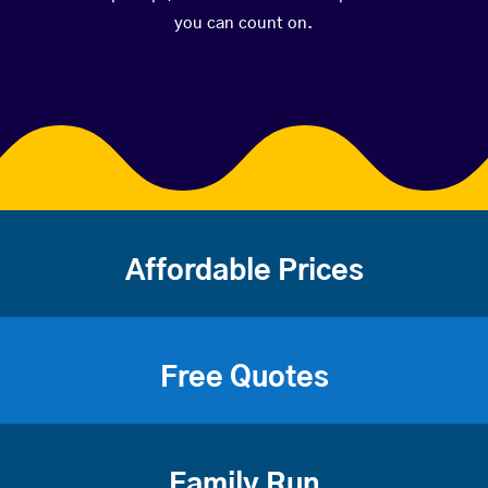
you can count on.
Affordable Prices
Free Quotes
Family Run