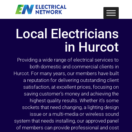
Local Electricians
in Hurcot
Providing a wide range of electrical services to
both domestic and commercial clients in
Hurcot. For many years, our members have built
a reputation for delivering outstanding client
satisfaction, at excellent prices, focusing on
saving customer’s money and achieving the
highest quality results. Whether it’s some
sockets that need changing, a lighting design
issue or a multi-media or wireless sound
system that needs installing, our approved panel
of members can provide professional and cost