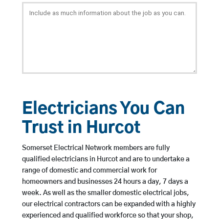
Electricians You Can
Trust in Hurcot
Somerset Electrical Network members are fully
qualified electricians in Hurcot and are to undertake a
range of domestic and commercial work for
homeowners and businesses 24 hours a day, 7 days a
week. As well as the smaller domestic electrical jobs,
our electrical contractors can be expanded with a highly
experienced and qualified workforce so that your shop,