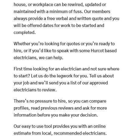
house, or workplace can be rewired, updated or
maintained with a minimum of fuss. Our members
always provide a free verbal and written quote and you
will be offered dates for work to be started and
completed.
Whether you’re looking for quotes or you’re ready to
hire, or if you’d like to speak with some Hurcot based
electricians, we can help.
First time looking for an electrician and not sure where
to start? Let us do the legwork for you. Tell us about
your job and we’ll send you a list of our approved
electricians to review.
There’s no pressure to hire, so you can compare
profiles, read previous reviews and ask for more
information before you make your decision.
Our easy to use tool provides you with an online
estimate from local, recommended electricians.