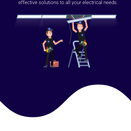
effective solutions to all your electrical needs.