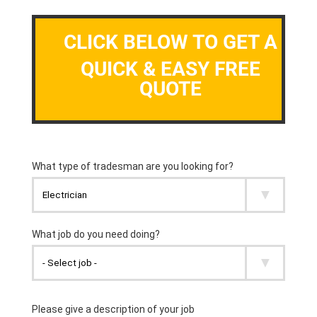
CLICK BELOW TO GET A
QUICK & EASY FREE
QUOTE