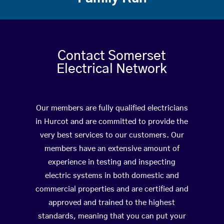
Contact Somerset
Electrical Network
Our members are fully qualified electricians
in Hurcot and are committed to provide the
very best services to our customers. Our
members have an extensive amount of
experience in testing and inspecting
electric systems in both domestic and
commercial properties and are certified and
approved and trained to the highest
standards, meaning that you can put your