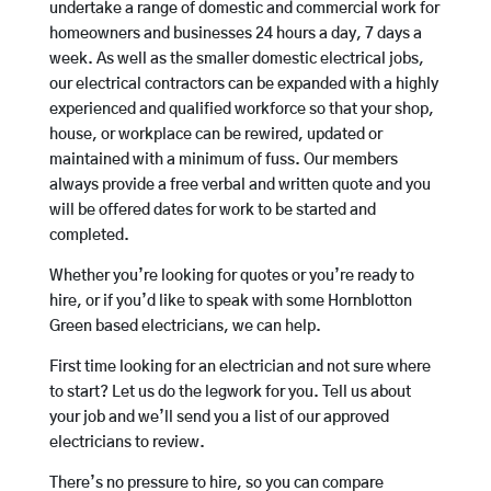
undertake a range of domestic and commercial work for
homeowners and businesses 24 hours a day, 7 days a
week. As well as the smaller domestic electrical jobs,
our electrical contractors can be expanded with a highly
experienced and qualified workforce so that your shop,
house, or workplace can be rewired, updated or
maintained with a minimum of fuss. Our members
always provide a free verbal and written quote and you
will be offered dates for work to be started and
completed.
Whether you’re looking for quotes or you’re ready to
hire, or if you’d like to speak with some Hornblotton
Green based electricians, we can help.
First time looking for an electrician and not sure where
to start? Let us do the legwork for you. Tell us about
your job and we’ll send you a list of our approved
electricians to review.
There’s no pressure to hire, so you can compare