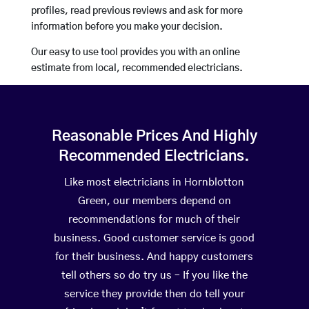
profiles, read previous reviews and ask for more
information before you make your decision.
Our easy to use tool provides you with an online
estimate from local, recommended electricians.
Reasonable Prices And Highly
Recommended Electricians.
Like most electricians in Hornblotton
Green, our members depend on
recommendations for much of their
business. Good customer service is good
for their business. And happy customers
tell others so do try us – If you like the
service they provide then do tell your