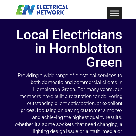
Local Electricians
in Hornblotton
Green
Providing a wide range of electrical services to
both domestic and commercial clients in
Hornblotton Green. For many years, our
members have built a reputation for delivering
outstanding client satisfaction, at excellent
prices, focusing on saving customer’s money
and achieving the highest quality results.
Whether it’s some sockets that need changing, a
lighting design issue or a multi-media or