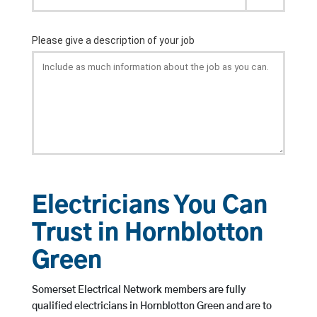
Electricians You Can
Trust in Hornblotton
Green
Somerset Electrical Network members are fully
qualified electricians in Hornblotton Green and are to