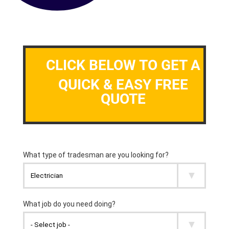
CLICK BELOW TO GET A
QUICK & EASY FREE
QUOTE