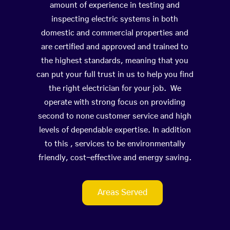
amount of experience in testing and
inspecting electric systems in both
domestic and commercial properties and
are certified and approved and trained to
the highest standards, meaning that you
can put your full trust in us to help you find
the right electrician for your job. We
operate with strong focus on providing
second to none customer service and high
levels of dependable expertise. In addition
to this , services to be environmentally
friendly, cost-effective and energy saving.
Areas Served