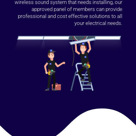
wireless sound system that needs installing, our
approved panel of members can provide
professional and cost effective solutions to all
your electrical needs.