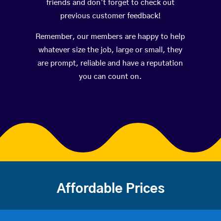
friends and don’t forget to check out
previous customer feedback!
Remember, our members are happy to help
whatever size the job, large or small, they
are prompt, reliable and have a reputation
you can count on.
Affordable Prices