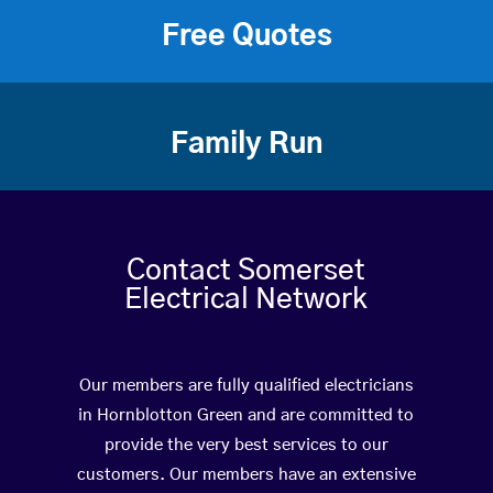
Free Quotes
Family Run
Contact Somerset
Electrical Network
Our members are fully qualified electricians
in Hornblotton Green and are committed to
provide the very best services to our
customers. Our members have an extensive