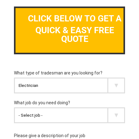
CLICK BELOW TO GET A
QUICK & EASY FREE
QUOTE