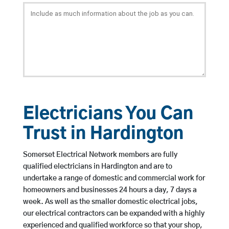
Electricians You Can
Trust in Hardington
Somerset Electrical Network members are fully
qualified electricians in Hardington and are to
undertake a range of domestic and commercial work for
homeowners and businesses 24 hours a day, 7 days a
week. As well as the smaller domestic electrical jobs,
our electrical contractors can be expanded with a highly
experienced and qualified workforce so that your shop,