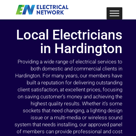
Local Electricians
in Hardington
Providing a wide range of electrical services to
both domestic and commercial clients in
Hardington. For many years, our members have
built a reputation for delivering outstanding
client satisfaction, at excellent prices, focusing
on saving customer’s money and achieving the
highest quality results. Whether it’s some
sockets that need changing, a lighting design
issue or a multi-media or wireless sound
system that needs installing, our approved panel
of members can provide professional and cost