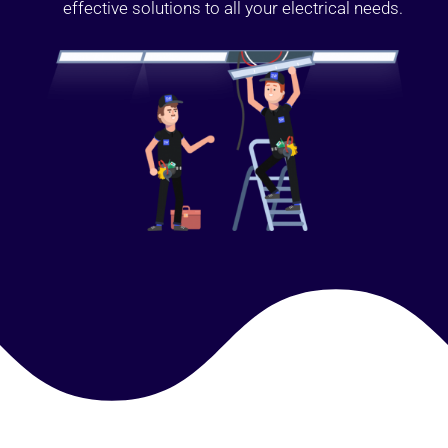
effective solutions to all your electrical needs.