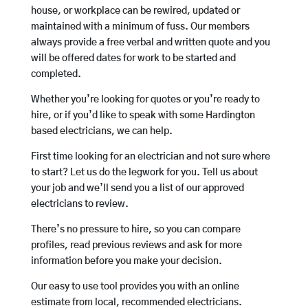
house, or workplace can be rewired, updated or
maintained with a minimum of fuss. Our members
always provide a free verbal and written quote and you
will be offered dates for work to be started and
completed.
Whether you’re looking for quotes or you’re ready to
hire, or if you’d like to speak with some Hardington
based electricians, we can help.
First time looking for an electrician and not sure where
to start? Let us do the legwork for you. Tell us about
your job and we’ll send you a list of our approved
electricians to review.
There’s no pressure to hire, so you can compare
profiles, read previous reviews and ask for more
information before you make your decision.
Our easy to use tool provides you with an online
estimate from local, recommended electricians.