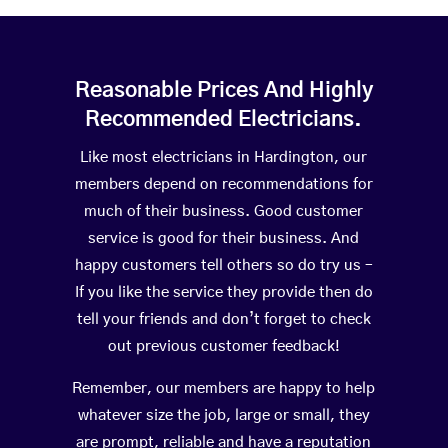
Reasonable Prices And Highly
Recommended Electricians.
Like most electricians in Hardington, our
members depend on recommendations for
much of their business. Good customer
service is good for their business. And
happy customers tell others so do try us –
If you like the service they provide then do
tell your friends and don’t forget to check
out previous customer feedback!
Remember, our members are happy to help
whatever size the job, large or small, they
are prompt, reliable and have a reputation