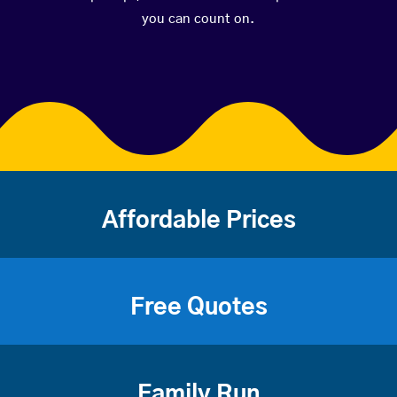
you can count on.
Affordable Prices
Free Quotes
Family Run