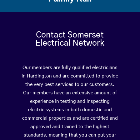
Contact Somerset
Electrical Network
Our members are fully qualified electricians
in Hardington and are committed to provide
the very best services to our customers.
Our members have an extensive amount of
experience in testing and inspecting
electric systems in both domestic and
commercial properties and are certified and
approved and trained to the highest
standards, meaning that you can put your