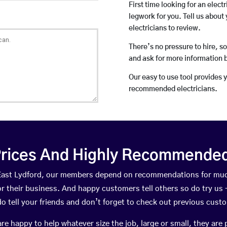
First time looking for an elect
legwork for you. Tell us about 
electricians to review.
There’s no pressure to hire, s
and ask for more information 
Our easy to use tool provides 
recommended electricians.
rices And Highly Recommended 
n East Lydford, our members depend on recommendations for muc
r their business. And happy customers tell others so do try us – 
do tell your friends and don’t forget to check out previous cust
happy to help whatever size the job, large or small, they are 