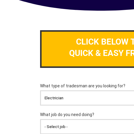
CLICK BELOW 
QUICK & EASY F