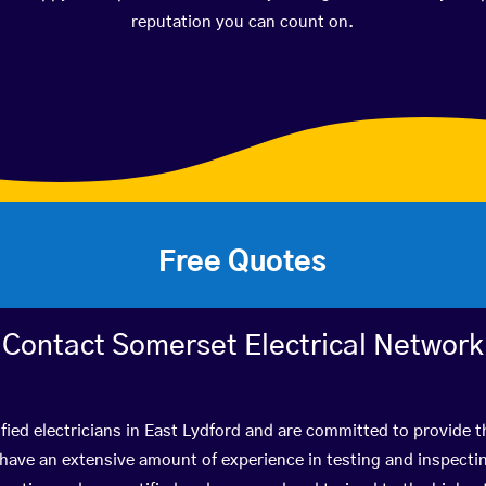
reputation you can count on.
Free Quotes
Contact Somerset Electrical Network
fied electricians in East Lydford and are committed to provide t
ve an extensive amount of experience in testing and inspectin