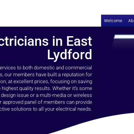
Welcome
Ab
ctricians in East
Lydford
 services to both domestic and commercial
s, our members have built a reputation for
ion, at excellent prices, focusing on saving
highest quality results. Whether it’s some
g design issue or a multi-media or wireless
our approved panel of members can provide
tive solutions to all your electrical needs.