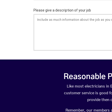
Reasonable P
Like most electricians i
customer service is good fo
provide then 
Remember, our members are 