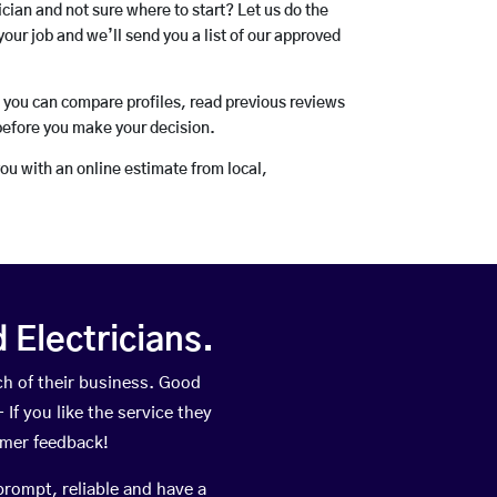
rician and not sure where to start? Let us do the
your job and we’ll send you a list of our approved
o you can compare profiles, read previous reviews
before you make your decision.
you with an online estimate from local,
Electricians.
h of their business. Good
If you like the service they
omer feedback!
prompt, reliable and have a