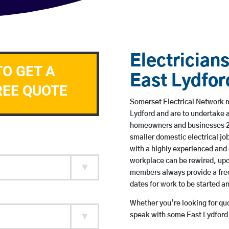
Electricians
TO GET A
East Lydfor
REE QUOTE
Somerset Electrical Network me
Lydford and are to undertake 
homeowners and businesses 24 
smaller domestic electrical jo
with a highly experienced and 
workplace can be rewired, upd
members always provide a free
dates for work to be started 
Whether you’re looking for quot
speak with some East Lydford 