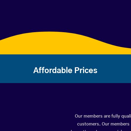
Affordable Prices
Our members are fully quali
customers. Our members ha