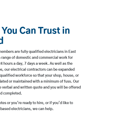
 You Can Trust in
d
mbers are fully qualified electricians in East
a range of domestic and commercial work for
hours a day, 7 days a week. As well as the
bs, our electrical contractors can be expanded
qualified workforce so that your shop, house, or
ated or maintained with a minimum of fuss. Our
 verbal and written quote and you will be offered
and completed.
es or you’re ready to hire, or if you’d like to
based electricians, we can help.