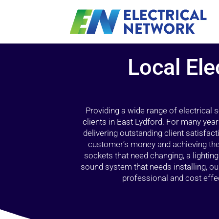
Local Ele
Providing a wide range of electrical
clients in East Lydford. For many year
delivering outstanding client satisfact
customer’s money and achieving the 
sockets that need changing, a lightin
sound system that needs installing, 
professional and cost effec