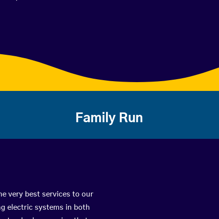
Family Run
he very best services to our
g electric systems in both