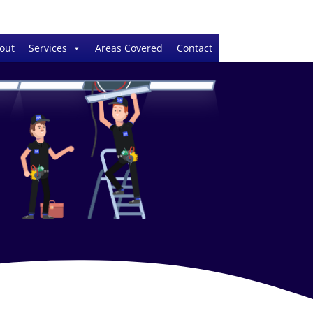
out
Services
Areas Covered
Contact