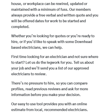
house, or workplace can be rewired, updated or
maintained with a minimum of fuss. Our members
always provide a free verbal and written quote and you
will be offered dates for work to be started and
completed.
Whether you’re looking for quotes or you’re ready to
hire, or if you’d like to speak with some Downhead
based electricians, we can help.
First time looking for an electrician and not sure where
to start? Let us do the legwork for you. Tell us about
your job and we’ll send you a list of our approved
electricians to review.
There’s no pressure to hire, so you can compare
profiles, read previous reviews and ask for more
information before you make your decision.
Our easy to use tool provides you with an online
estimate from local, recommended electricians.