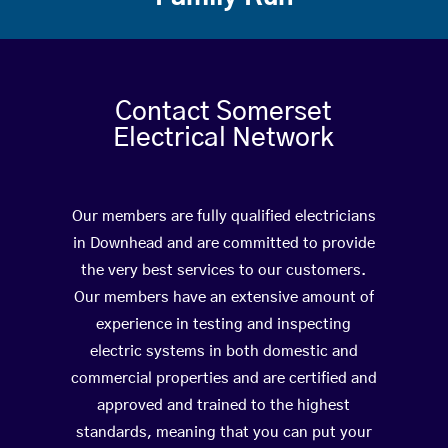
Contact Somerset
Electrical Network
Our members are fully qualified electricians
in Downhead and are committed to provide
the very best services to our customers.
Our members have an extensive amount of
experience in testing and inspecting
electric systems in both domestic and
commercial properties and are certified and
approved and trained to the highest
standards, meaning that you can put your