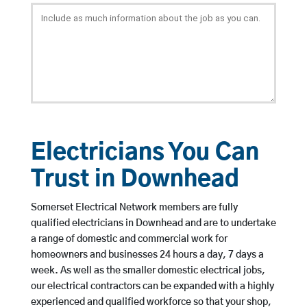
Electricians You Can
Trust in Downhead
Somerset Electrical Network members are fully
qualified electricians in Downhead and are to undertake
a range of domestic and commercial work for
homeowners and businesses 24 hours a day, 7 days a
week. As well as the smaller domestic electrical jobs,
our electrical contractors can be expanded with a highly
experienced and qualified workforce so that your shop,