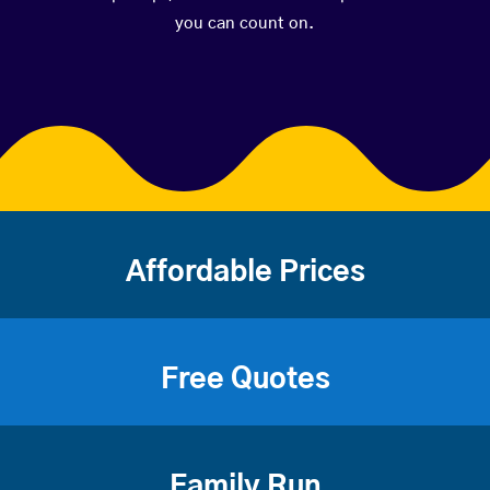
you can count on.
Affordable Prices
Free Quotes
Family Run