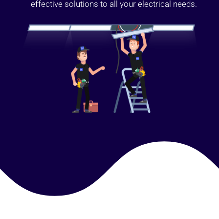
effective solutions to all your electrical needs.