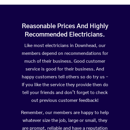
Reasonable Prices And Highly
Recommended Electricians.
Like most electricians in Downhead, our
members depend on recommendations for
much of their business. Good customer
service is good for their business. And
happy customers tell others so do try us –
If you like the service they provide then do
tell your friends and don’t forget to check
out previous customer feedback!
Remember, our members are happy to help
whatever size the job, large or small, they
are prompt, reliable and have a reputation