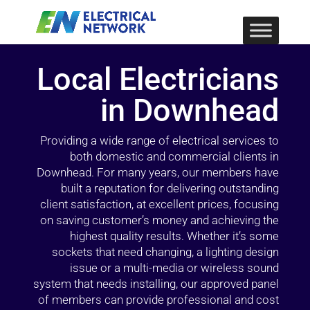
Local Electricians
in Downhead
Providing a wide range of electrical services to
both domestic and commercial clients in
Downhead. For many years, our members have
built a reputation for delivering outstanding
client satisfaction, at excellent prices, focusing
on saving customer’s money and achieving the
highest quality results. Whether it’s some
sockets that need changing, a lighting design
issue or a multi-media or wireless sound
system that needs installing, our approved panel
of members can provide professional and cost