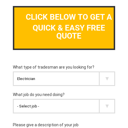
CLICK BELOW TO GET A
QUICK & EASY FREE
QUOTE