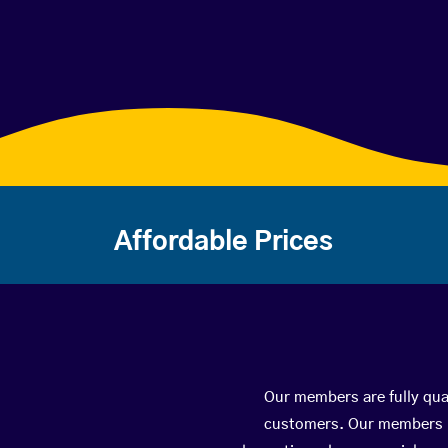
Affordable Prices
Our members are fully qual
customers. Our members ha