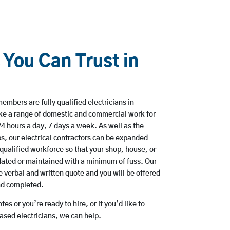
 You Can Trust in
mbers are fully qualified electricians in
ke a range of domestic and commercial work for
hours a day, 7 days a week. As well as the
bs, our electrical contractors can be expanded
qualified workforce so that your shop, house, or
ated or maintained with a minimum of fuss. Our
 verbal and written quote and you will be offered
and completed.
es or you’re ready to hire, or if you’d like to
sed electricians, we can help.