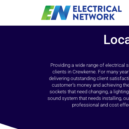
Loca
Providing a wide range of electrical
clients in Crewkerne. For many year
delivering outstanding client satisfact
customer’s money and achieving the 
sockets that need changing, a lightin
sound system that needs installing, 
professional and cost effec