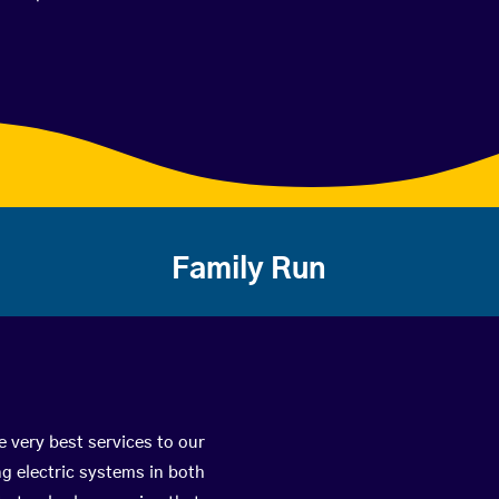
Family Run
e very best services to our
g electric systems in both