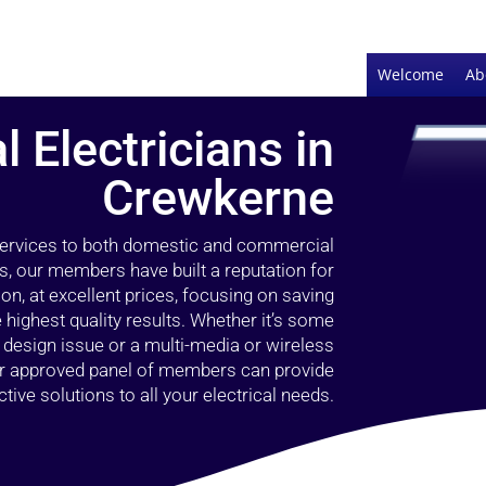
Welcome
Ab
l Electricians in
Crewkerne
 services to both domestic and commercial
s, our members have built a reputation for
ion, at excellent prices, focusing on saving
highest quality results. Whether it’s some
g design issue or a multi-media or wireless
our approved panel of members can provide
tive solutions to all your electrical needs.