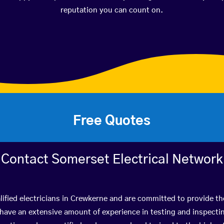
reputation you can count on.
Free Quotes
Contact Somerset Electrical Network
ified electricians in Crewkerne and are committed to provide th
ve an extensive amount of experience in testing and inspectin