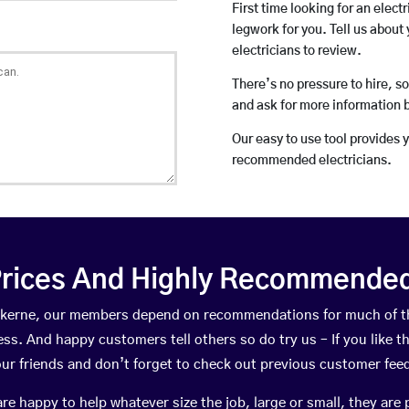
First time looking for an elect
legwork for you. Tell us about 
electricians to review.
There’s no pressure to hire, s
and ask for more information 
Our easy to use tool provides 
recommended electricians.
rices And Highly Recommended 
rewkerne, our members depend on recommendations for much of t
ness. And happy customers tell others so do try us – If you like t
your friends and don’t forget to check out previous customer fee
happy to help whatever size the job, large or small, they are 