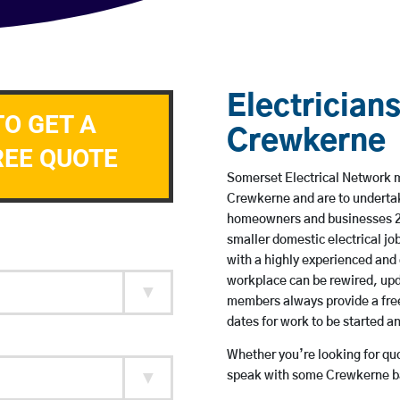
Electricians
TO GET A
Crewkerne
REE QUOTE
Somerset Electrical Network me
Crewkerne and are to underta
homeowners and businesses 24 
smaller domestic electrical jo
with a highly experienced and 
workplace can be rewired, upd
members always provide a free
dates for work to be started 
Whether you’re looking for quot
speak with some Crewkerne ba