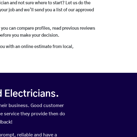
rician and not sure where to start? Let us do the
your job and we’ll send you a list of our approved
o you can compare profiles, read previous reviews
before you make your decision.
you with an online estimate from local,
Electricians.
heir business. Good customer
he service they provide then do
dback!
prompt, reliable and have a