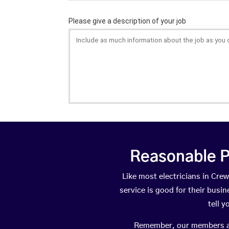
Reasonable P
Like most electricians in C
service is good for their busi
tell 
Remember, our members are 