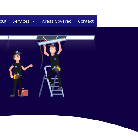
out
Services
Areas Covered
Contact