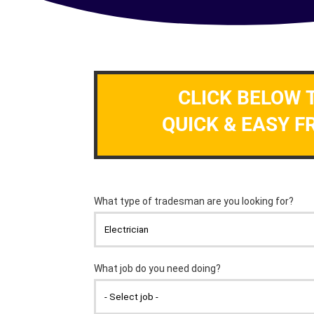
CLICK BELOW 
QUICK & EASY F