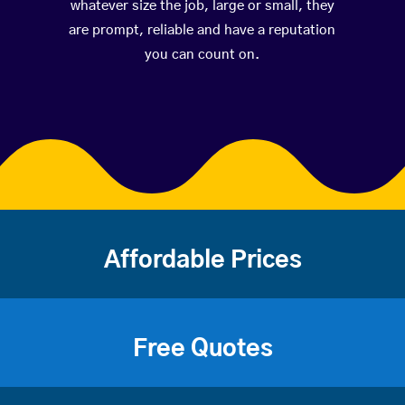
whatever size the job, large or small, they
are prompt, reliable and have a reputation
you can count on.
Affordable Prices
Free Quotes