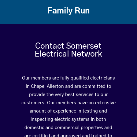
Family Run
Contact Somerset
Electrical Network
Our members are fully qualified electricians
in Chapel Allerton and are committed to
provide the very best services to our
customers. Our members have an extensive
amount of experience in testing and
inspecting electric systems in both
domestic and commercial properties and
are certified and approved and trained to