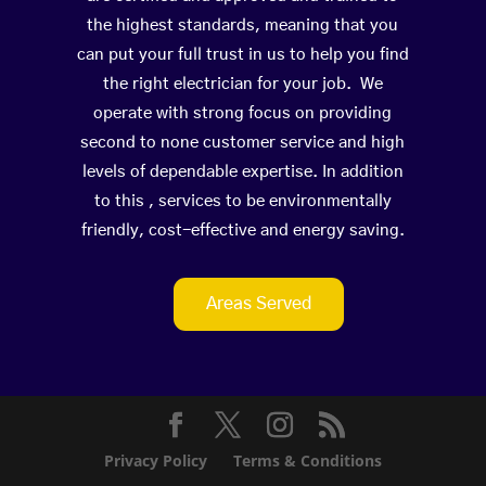
the highest standards, meaning that you
can put your full trust in us to help you find
the right electrician for your job. We
operate with strong focus on providing
second to none customer service and high
levels of dependable expertise. In addition
to this , services to be environmentally
friendly, cost-effective and energy saving.
Areas Served
Privacy Policy
Terms & Conditions