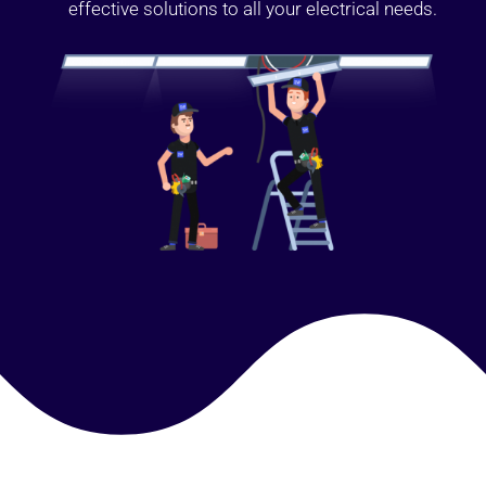
effective solutions to all your electrical needs.