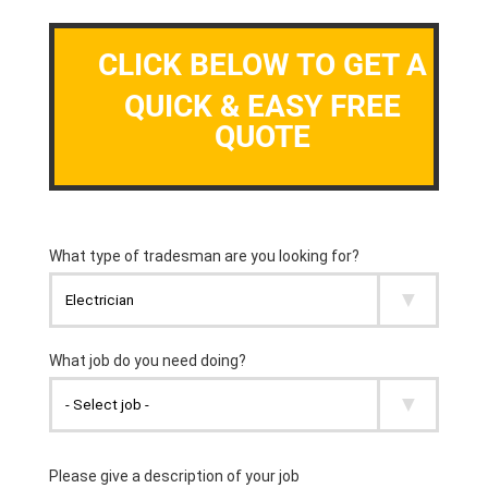
CLICK BELOW TO GET A
QUICK & EASY FREE
QUOTE