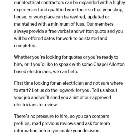
our electrical contractors can be expanded with a highly
experienced and qualified workforce so that your shop,
house, or workplace can be rewired, updated or
maintained with a minimum of fuss. Our members
always provide a free verbal and written quote and you
will be offered dates for work to be started and
completed.
Whether you’re looking for quotes or you’re ready to
hire, or if you’d like to speak with some Chapel Allerton
based electricians, we can help.
First time looking for an electrician and not sure where
to start? Let us do the legwork for you. Tell us about
your job and we’ll send you a list of our approved
electricians to review.
There’s no pressure to hire, so you can compare
profiles, read previous reviews and ask for more
information before you make your decision.