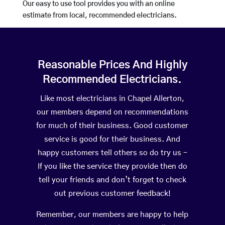
Our easy to use tool provides you with an online
estimate from local, recommended electricians.
Reasonable Prices And Highly
Recommended Electricians.
Like most electricians in Chapel Allerton,
our members depend on recommendations
for much of their business. Good customer
service is good for their business. And
happy customers tell others so do try us –
If you like the service they provide then do
tell your friends and don’t forget to check
out previous customer feedback!
Remember, our members are happy to help