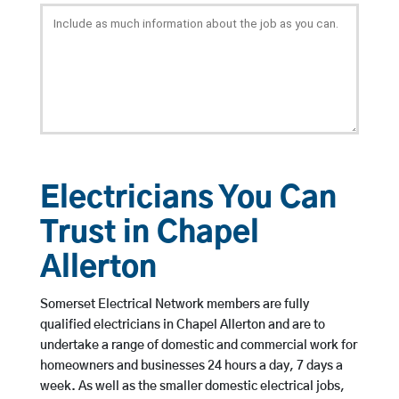
Electricians You Can
Trust in Chapel
Allerton
Somerset Electrical Network members are fully
qualified electricians in Chapel Allerton and are to
undertake a range of domestic and commercial work for
homeowners and businesses 24 hours a day, 7 days a
week. As well as the smaller domestic electrical jobs,