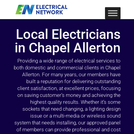
Local Electricians
in Chapel Allerton
Providing a wide range of electrical services to
both domestic and commercial clients in Chapel
Allerton. For many years, our members have
built a reputation for delivering outstanding
client satisfaction, at excellent prices, focusing
on saving customer’s money and achieving the
highest quality results. Whether it’s some
sockets that need changing, a lighting design
issue or a multi-media or wireless sound
system that needs installing, our approved panel
of members can provide professional and cost