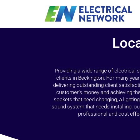
Loca
Providing a wide range of electrical
clients in Beckington. For many year
delivering outstanding client satisfact
customer’s money and achieving the 
sockets that need changing, a lightin
sound system that needs installing, 
professional and cost effec