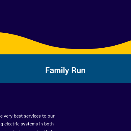
Family Run
e very best services to our
g electric systems in both