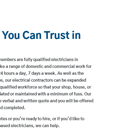
 You Can Trust in
mbers are fully qualified electricians in
ke a range of domestic and commercial work for
hours a day, 7 days a week. As well as the
bs, our electrical contractors can be expanded
qualified workforce so that your shop, house, or
ated or maintained with a minimum of fuss. Our
 verbal and written quote and you will be offered
and completed.
es or you’re ready to hire, or if you’d like to
sed electricians, we can help.