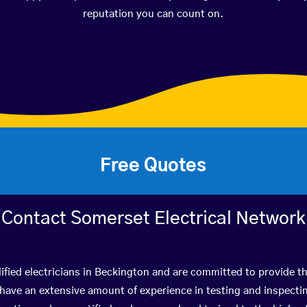
reputation you can count on.
Free Quotes
Contact Somerset Electrical Network
ified electricians in Beckington and are committed to provide th
ve an extensive amount of experience in testing and inspectin