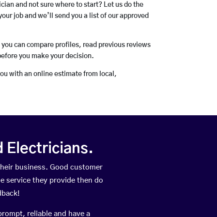
rician and not sure where to start? Let us do the
your job and we’ll send you a list of our approved
o you can compare profiles, read previous reviews
before you make your decision.
you with an online estimate from local,
Electricians.
their business. Good customer
he service they provide then do
dback!
prompt, reliable and have a