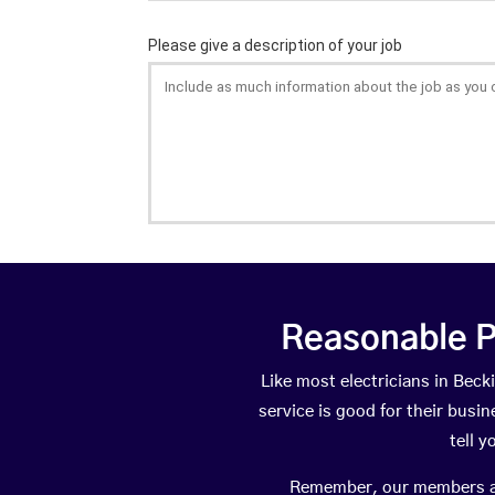
Reasonable P
Like most electricians in Be
service is good for their busi
tell 
Remember, our members are 