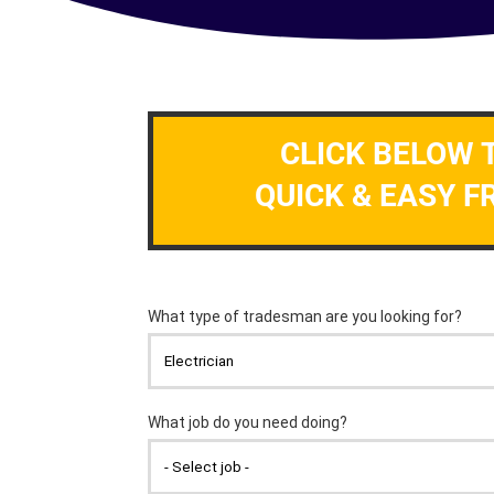
CLICK BELOW 
QUICK & EASY F