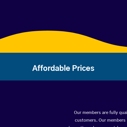
Affordable Prices
Our members are fully qual
customers. Our members ha