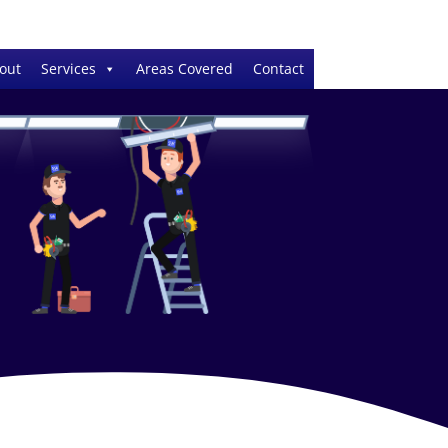
out
Services
Areas Covered
Contact