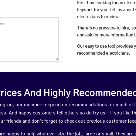
First time looking for an elect
legwork for you. Tell us about 
electricians to review.
There’s no pressure to hire, s
and ask for more information 
Our easy to use tool provides 
recommended electricians.
rices And Highly Recommended 
ckington, our members depend on recommendations for much of 
ness. And happy customers tell others so do try us – If you like t
your friends and don’t forget to check out previous customer fee
happy to help whatever size the job, large or small, they are 