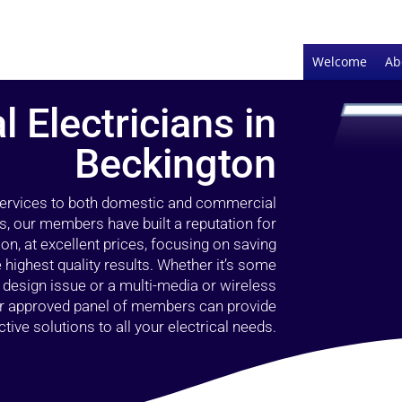
Welcome
Ab
l Electricians in
Beckington
 services to both domestic and commercial
s, our members have built a reputation for
ion, at excellent prices, focusing on saving
highest quality results. Whether it’s some
g design issue or a multi-media or wireless
our approved panel of members can provide
tive solutions to all your electrical needs.