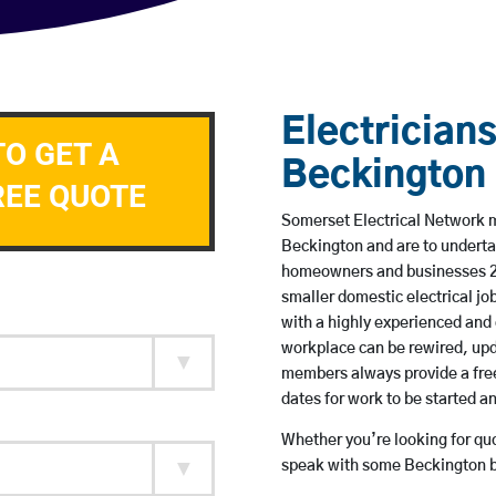
Electricians
TO GET A
Beckington
REE QUOTE
Somerset Electrical Network me
Beckington and are to underta
homeowners and businesses 24 
smaller domestic electrical jo
with a highly experienced and 
workplace can be rewired, upd
members always provide a free
dates for work to be started 
Whether you’re looking for quot
speak with some Beckington ba