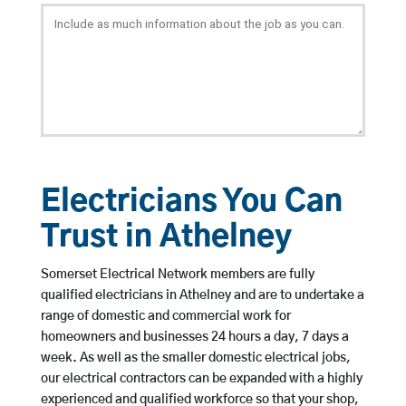
Electricians You Can
Trust in Athelney
Somerset Electrical Network members are fully
qualified electricians in Athelney and are to undertake a
range of domestic and commercial work for
homeowners and businesses 24 hours a day, 7 days a
week. As well as the smaller domestic electrical jobs,
our electrical contractors can be expanded with a highly
experienced and qualified workforce so that your shop,