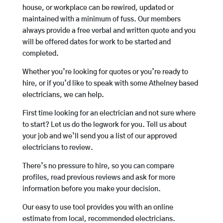
house, or workplace can be rewired, updated or
maintained with a minimum of fuss. Our members
always provide a free verbal and written quote and you
will be offered dates for work to be started and
completed.
Whether you’re looking for quotes or you’re ready to
hire, or if you’d like to speak with some Athelney based
electricians, we can help.
First time looking for an electrician and not sure where
to start? Let us do the legwork for you. Tell us about
your job and we’ll send you a list of our approved
electricians to review.
There’s no pressure to hire, so you can compare
profiles, read previous reviews and ask for more
information before you make your decision.
Our easy to use tool provides you with an online
estimate from local, recommended electricians.