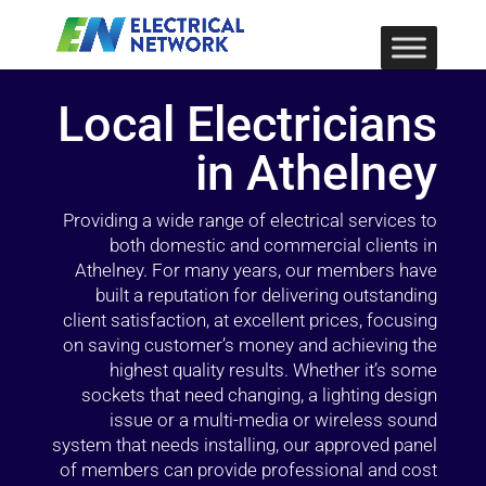
Local Electricians
in Athelney
Providing a wide range of electrical services to
both domestic and commercial clients in
Athelney. For many years, our members have
built a reputation for delivering outstanding
client satisfaction, at excellent prices, focusing
on saving customer’s money and achieving the
highest quality results. Whether it’s some
sockets that need changing, a lighting design
issue or a multi-media or wireless sound
system that needs installing, our approved panel
of members can provide professional and cost