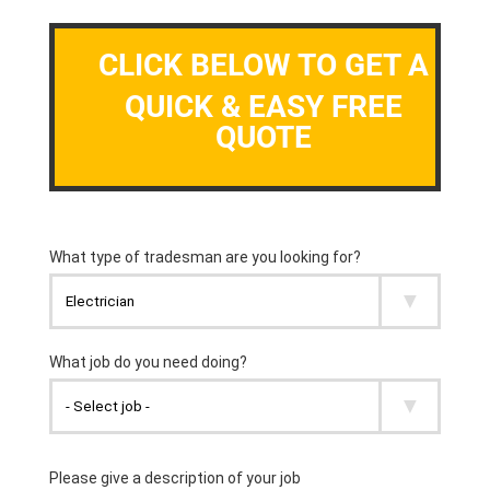
CLICK BELOW TO GET A
QUICK & EASY FREE
QUOTE