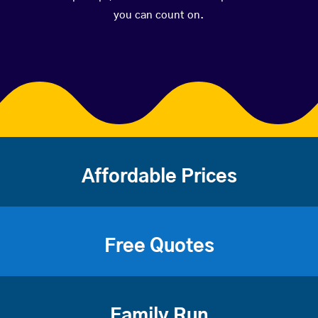
you can count on.
Affordable Prices
Free Quotes
Family Run