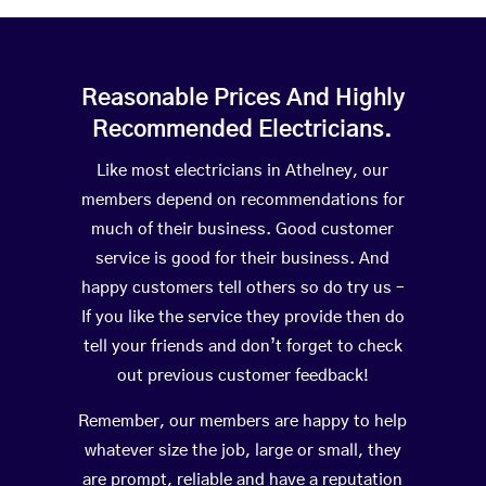
Reasonable Prices And Highly
Recommended Electricians.
Like most electricians in Athelney, our
members depend on recommendations for
much of their business. Good customer
service is good for their business. And
happy customers tell others so do try us –
If you like the service they provide then do
tell your friends and don’t forget to check
out previous customer feedback!
Remember, our members are happy to help
whatever size the job, large or small, they
are prompt, reliable and have a reputation