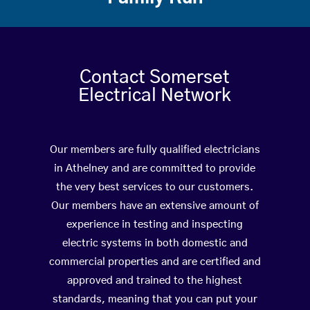
Contact Somerset
Electrical Network
Our members are fully qualified electricians
in Athelney and are committed to provide
the very best services to our customers.
Our members have an extensive amount of
experience in testing and inspecting
electric systems in both domestic and
commercial properties and are certified and
approved and trained to the highest
standards, meaning that you can put your