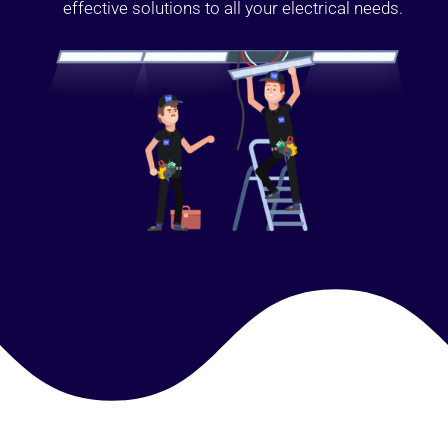
effective solutions to all your electrical needs.